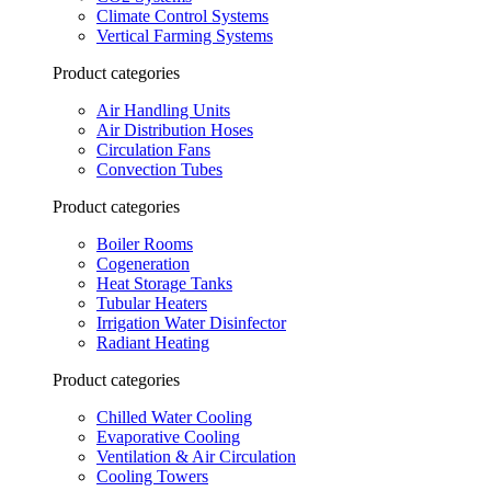
Climate Control Systems
Vertical Farming Systems
Product categories
Air Handling Units
Air Distribution Hoses
Circulation Fans
Convection Tubes
Product categories
Boiler Rooms
Cogeneration
Heat Storage Tanks
Tubular Heaters
Irrigation Water Disinfector
Radiant Heating
Product categories
Chilled Water Cooling
Evaporative Cooling
Ventilation & Air Circulation
Cooling Towers