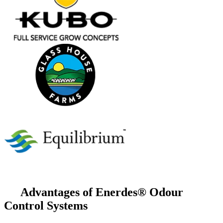
Advantages of Enerdes® Odour
Control Systems