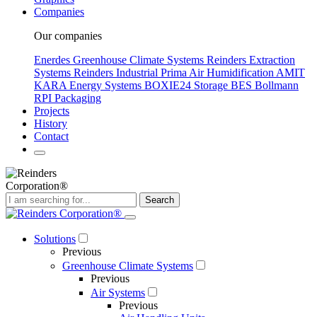
Companies
Our companies
Enerdes Greenhouse Climate Systems
Reinders Extraction
Systems
Reinders Industrial
Prima Air Humidification
AMIT
KARA Energy Systems
BOXIE24 Storage
BES Bollmann
RPI Packaging
Projects
History
Contact
Search
Solutions
Previous
Greenhouse Climate Systems
Previous
Air Systems
Previous