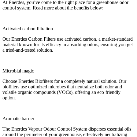
At Enerdes, you’ve come to the right place for a greenhouse odor
control system. Read more about the benefits below:
Activated carbon filtration
Our Enerdes Carbon Filters use activated carbon, a market-standard
material known for its efficacy in absorbing odors, ensuring you get
a tried-and-tested solution.
Microbial magic
Choose Enerdes Biofilters for a completely natural solution. Our
biofilters use optimized microbes that neutralize both odor and
volatile organic compounds (VOCs), offering an eco-friendly
option.
Aromatic barrier
The Enerdes Vapour Odour Control System disperses essential oils
around the perimeter of your greenhouse, effectively neutralizing