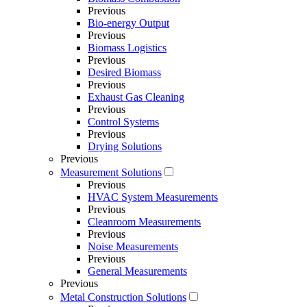
Previous
Bio-energy Output
Previous
Biomass Logistics
Previous
Desired Biomass
Previous
Exhaust Gas Cleaning
Previous
Control Systems
Previous
Drying Solutions
Previous
Measurement Solutions
Previous
HVAC System Measurements
Previous
Cleanroom Measurements
Previous
Noise Measurements
Previous
General Measurements
Previous
Metal Construction Solutions