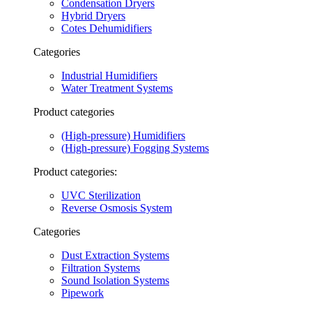
Condensation Dryers
Hybrid Dryers
Cotes Dehumidifiers
Categories
Industrial Humidifiers
Water Treatment Systems
Product categories
(High-pressure) Humidifiers
(High-pressure) Fogging Systems
Product categories:
UVC Sterilization
Reverse Osmosis System
Categories
Dust Extraction Systems
Filtration Systems
Sound Isolation Systems
Pipework