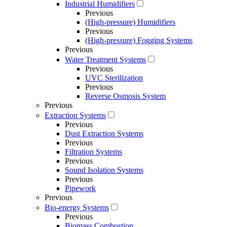
Industrial Humidifiers
Previous
(High-pressure) Humidifiers
Previous
(High-pressure) Fogging Systems
Previous
Water Treatment Systems
Previous
UVC Sterilization
Previous
Reverse Osmosis System
Previous
Extraction Systems
Previous
Dust Extraction Systems
Previous
Filtration Systems
Previous
Sound Isolation Systems
Previous
Pipework
Previous
Bio-energy Systems
Previous
Biomass Combustion