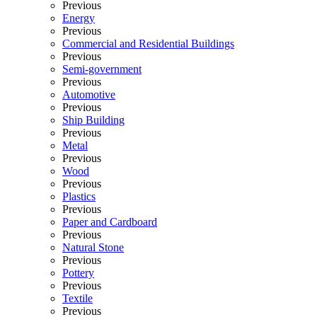
Previous
Energy
Previous
Commercial and Residential Buildings
Previous
Semi-government
Previous
Automotive
Previous
Ship Building
Previous
Metal
Previous
Wood
Previous
Plastics
Previous
Paper and Cardboard
Previous
Natural Stone
Previous
Pottery
Previous
Textile
Previous