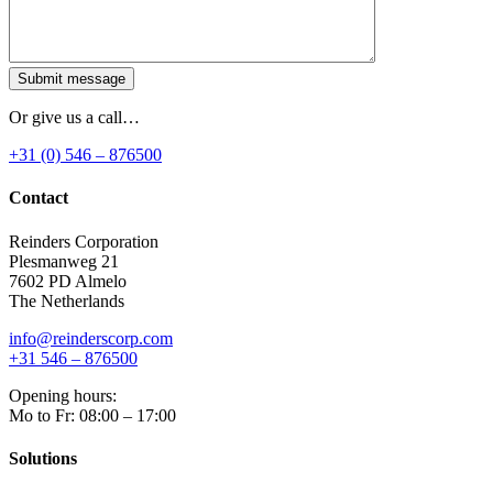
Submit message
Or give us a call…
+31 (0) 546 – 876500
Contact
Reinders Corporation
Plesmanweg 21
7602 PD Almelo
The Netherlands
info@reinderscorp.com
+31 546 – 876500
Opening hours:
Mo to Fr: 08:00 – 17:00
Solutions