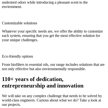
undesired odors while introducing a pleasant scent to the
environment.
Customizable solutions
Whatever your specific needs are, we offer the ability to customize
each system, ensuring that you get the most effective solution for
your unique challenges.
Eco-friendly options
From biofilters to essential oils, our range includes solutions that are
not only effective but also environmentally responsible.
110+ years of dedication,
entrepreneurship and innovation
We will take on any complex challenge that needs to be solved by
world-class engineers. Curious about what we do? Take a look at
our projects.