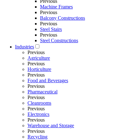
Previous
Machine Frames
Previous
Balcony Constructions
Previous
Steel Stairs
Previous
Steel Constructions
Industries
Previous
Agriculture
Previous
Horticulture
Previous
Food and Beverages
Previous
Pharmaceutical
Previous
Cleanrooms
Previous
Electronics
Previous
Warehouse and Storage
Previous
Recycling