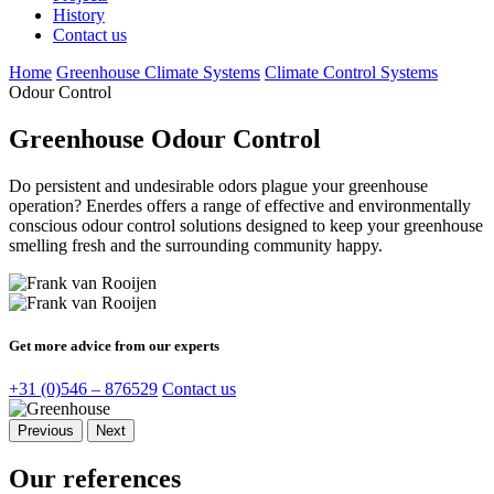
History
Contact us
Home
Greenhouse Climate Systems
Climate Control Systems
Odour Control
Greenhouse Odour Control
Do persistent and undesirable odors plague your greenhouse
operation? Enerdes offers a range of effective and environmentally
conscious odour control solutions designed to keep your greenhouse
smelling fresh and the surrounding community happy.
Get more advice from our experts
+31 (0)546 – 876529
Contact us
Previous
Next
Our references