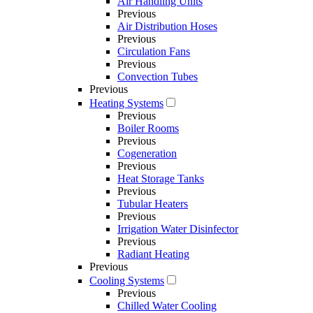
Air Handling Units
Previous
Air Distribution Hoses
Previous
Circulation Fans
Previous
Convection Tubes
Previous
Heating Systems
Previous
Boiler Rooms
Previous
Cogeneration
Previous
Heat Storage Tanks
Previous
Tubular Heaters
Previous
Irrigation Water Disinfector
Previous
Radiant Heating
Previous
Cooling Systems
Previous
Chilled Water Cooling