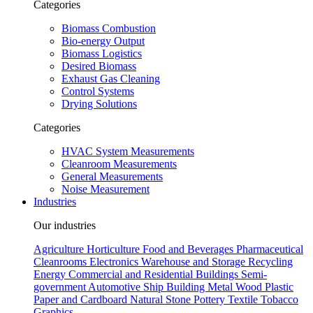
Categories
Biomass Combustion
Bio-energy Output
Biomass Logistics
Desired Biomass
Exhaust Gas Cleaning
Control Systems
Drying Solutions
Categories
HVAC System Measurements
Cleanroom Measurements
General Measurements
Noise Measurement
Industries
Our industries
Agriculture
Horticulture
Food and Beverages
Pharmaceutical
Cleanrooms
Electronics
Warehouse and Storage
Recycling
Energy
Commercial and Residential Buildings
Semi-
government
Automotive
Ship Building
Metal
Wood
Plastic
Paper and Cardboard
Natural Stone
Pottery
Textile
Tobacco
Graphics