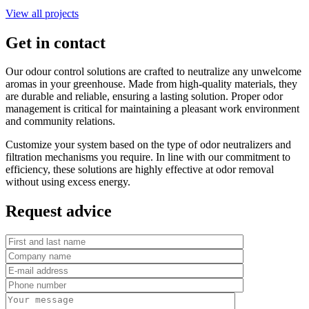
View all projects
Get in contact
Our odour control solutions are crafted to neutralize any unwelcome
aromas in your greenhouse. Made from high-quality materials, they
are durable and reliable, ensuring a lasting solution. Proper odor
management is critical for maintaining a pleasant work environment
and community relations.
Customize your system based on the type of odor neutralizers and
filtration mechanisms you require. In line with our commitment to
efficiency, these solutions are highly effective at odor removal
without using excess energy.
Request advice