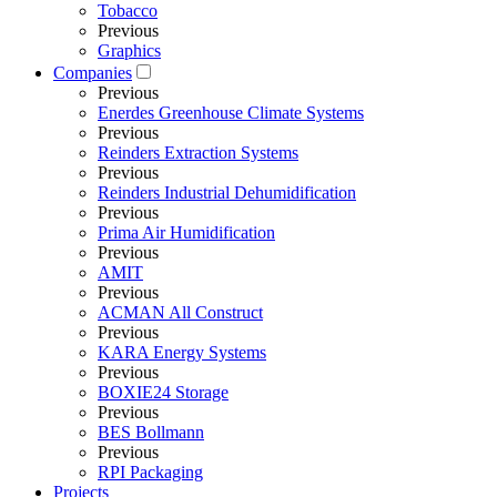
Tobacco
Previous
Graphics
Companies
Previous
Enerdes Greenhouse Climate Systems
Previous
Reinders Extraction Systems
Previous
Reinders Industrial Dehumidification
Previous
Prima Air Humidification
Previous
AMIT
Previous
ACMAN All Construct
Previous
KARA Energy Systems
Previous
BOXIE24 Storage
Previous
BES Bollmann
Previous
RPI Packaging
Projects