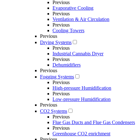
Previous
Evaporative Cooling
Previous
Ventilation & Air Circulation
Previous
Cooling Towers
Previous
Drying Systems
Previous
Industrial Cannabis Dryer
Previous
Dehumidifiers
Previous
Fogging Systems
Previous
High-pressure Humidification
Previous
Low-pressure Humidification
Previous
CO2 Systems
Previous
Flue Gas Ducts and Flue Gas Condensers
Previous
Greenhouse CO2 enrichment
Previous