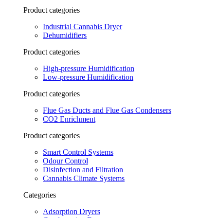
Product categories
Industrial Cannabis Dryer
Dehumidifiers
Product categories
High-pressure Humidification
Low-pressure Humidification
Product categories
Flue Gas Ducts and Flue Gas Condensers
CO2 Enrichment
Product categories
Smart Control Systems
Odour Control
Disinfection and Filtration
Cannabis Climate Systems
Categories
Adsorption Dryers