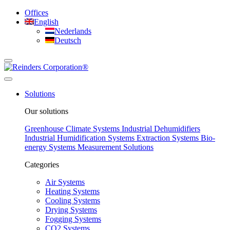
Offices
English
Nederlands
Deutsch
Solutions
Our solutions
Greenhouse Climate Systems
Industrial Dehumidifiers
Industrial Humidification Systems
Extraction Systems
Bio-
energy Systems
Measurement Solutions
Categories
Air Systems
Heating Systems
Cooling Systems
Drying Systems
Fogging Systems
CO2 Systems