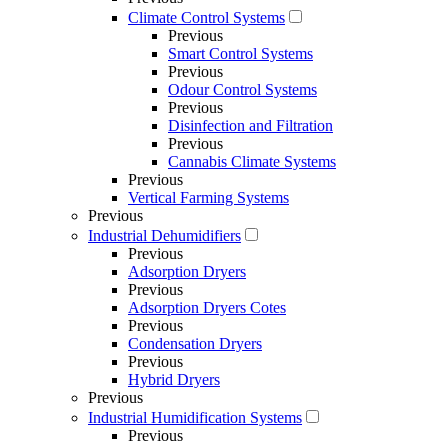
Climate Control Systems
Previous
Smart Control Systems
Previous
Odour Control Systems
Previous
Disinfection and Filtration
Previous
Cannabis Climate Systems
Previous
Vertical Farming Systems
Previous
Industrial Dehumidifiers
Previous
Adsorption Dryers
Previous
Adsorption Dryers Cotes
Previous
Condensation Dryers
Previous
Hybrid Dryers
Previous
Industrial Humidification Systems
Previous