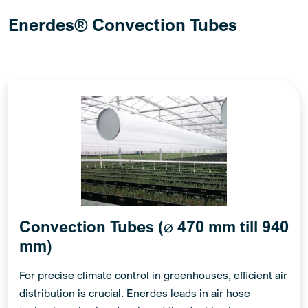
Enerdes® Convection Tubes
Convection Tubes (⌀ 470 mm till 940
mm)
For precise climate control in greenhouses, efficient air
distribution is crucial. Enerdes leads in air hose