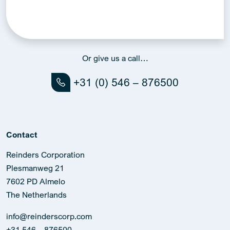
Or give us a call…
+31 (0) 546 – 876500
Contact
Reinders Corporation
Plesmanweg 21
7602 PD Almelo
The Netherlands
info@reinderscorp.com
+31 546 – 876500