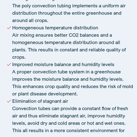
The poly convection tubing implements a uniform air
distribution throughout the entire greenhouse and
around all crops.
Homogeneous temperature distribution
Air mixing ensures better CO2 balances and a
homogeneous temperature distribution around all
plants. This results in constant and reliable quality of
crops.
Improved moisture balance and humidity levels
A proper convection tube system in a greenhouse
improves the moisture balance and humidity levels.
This enhances crop quality and reduces the risk of mold
or plant disease development.
Elimination of stagnant air
Convection tubes can provide a constant flow of fresh
air and thus eliminate stagnant air, improve humidity
levels, avoid dry and cold areas or hot and wet ones.
This all results in a more consistent environment for