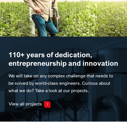
110+ years of dedication,
entrepreneurship and innovation
We will take on any complex challenge that needs to
be solved by world-class engineers. Curious about
what we do? Take a look at our projects.
View all projects