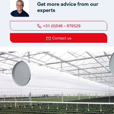
Get more advice from our
experts
+31 (0)546 – 876529
Contact us