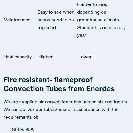
Harder to see,
Easy to see when
depending on
Maintenance
hoses need to be
greenhouse climate.
replaced
Standard is once every
year
Heat capacity
Higher
Lower
Fire resistant- flameproof
Convection Tubes from Enerdes
We are suppling air convection tubes across six continents.
We can deliver our tubes/hoses in accordance with the
requirements of:
NFPA 90A