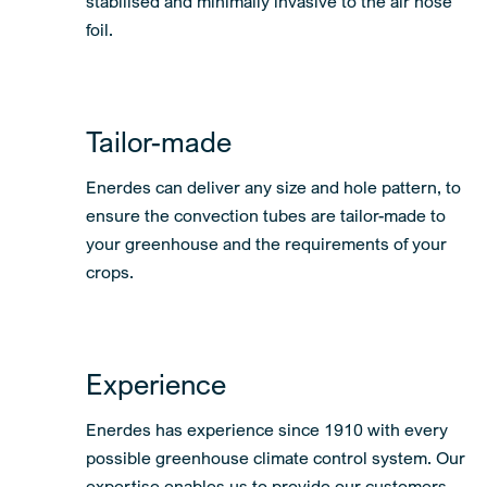
stabilised and minimally invasive to the air hose
foil.
Tailor-made
Enerdes can deliver any size and hole pattern, to
ensure the convection tubes are tailor-made to
your greenhouse and the requirements of your
crops.
Experience
Enerdes has experience since 1910 with every
possible greenhouse climate control system. Our
expertise enables us to provide our customers