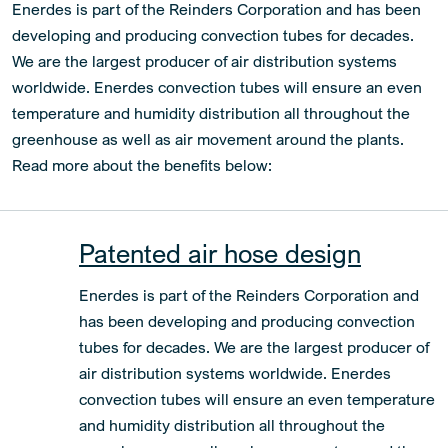
Enerdes is part of the Reinders Corporation and has been
developing and producing convection tubes for decades.
We are the largest producer of air distribution systems
worldwide. Enerdes convection tubes will ensure an even
temperature and humidity distribution all throughout the
greenhouse as well as air movement around the plants.
Read more about the benefits below:
Patented air hose design
Enerdes is part of the Reinders Corporation and
has been developing and producing convection
tubes for decades. We are the largest producer of
air distribution systems worldwide. Enerdes
convection tubes will ensure an even temperature
and humidity distribution all throughout the