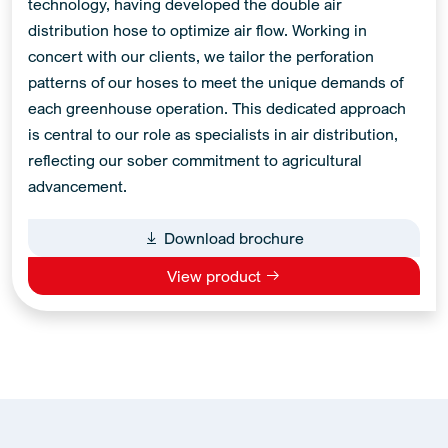
technology, having developed the double air
distribution hose to optimize air flow. Working in
concert with our clients, we tailor the perforation
patterns of our hoses to meet the unique demands of
each greenhouse operation. This dedicated approach
is central to our role as specialists in air distribution,
reflecting our sober commitment to agricultural
advancement.
Download brochure
View product