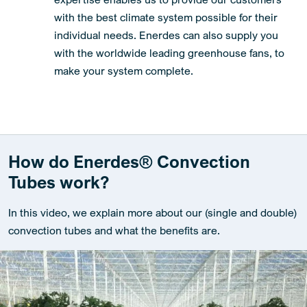
with the best climate system possible for their
individual needs. Enerdes can also supply you
with the worldwide leading greenhouse fans, to
make your system complete.
How do Enerdes® Convection
Tubes work?
In this video, we explain more about our (single and double)
convection tubes and what the benefits are.