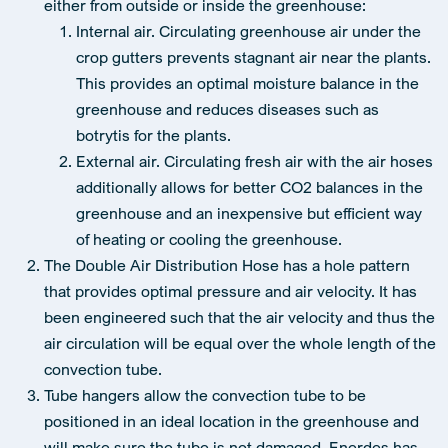
either from outside or inside the greenhouse:
Internal air. Circulating greenhouse air under the
crop gutters prevents stagnant air near the plants.
This provides an optimal moisture balance in the
greenhouse and reduces diseases such as
botrytis for the plants.
External air. Circulating fresh air with the air hoses
additionally allows for better CO2 balances in the
greenhouse and an inexpensive but efficient way
of heating or cooling the greenhouse.
The Double Air Distribution Hose has a hole pattern
that provides optimal pressure and air velocity. It has
been engineered such that the air velocity and thus the
air circulation will be equal over the whole length of the
convection tube.
Tube hangers allow the convection tube to be
positioned in an ideal location in the greenhouse and
will make sure the tube is not damaged. Enerdes has