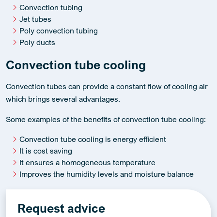
Convection tubing
Jet tubes
Poly convection tubing
Poly ducts
Convection tube cooling
Convection tubes can provide a constant flow of cooling air
which brings several advantages.
Some examples of the benefits of convection tube cooling:
Convection tube cooling is energy efficient
It is cost saving
It ensures a homogeneous temperature
Improves the humidity levels and moisture balance
Request advice