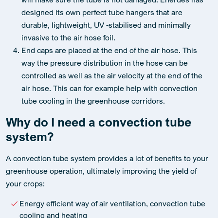
designed its own perfect tube hangers that are
durable, lightweight, UV -stabilised and minimally
invasive to the air hose foil.
End caps are placed at the end of the air hose. This
way the pressure distribution in the hose can be
controlled as well as the air velocity at the end of the
air hose. This can for example help with convection
tube cooling in the greenhouse corridors.
Why do I need a convection tube
system?
A convection tube system provides a lot of benefits to your
greenhouse operation, ultimately improving the yield of
your crops:
Energy efficient way of air ventilation, convection tube
cooling and heating