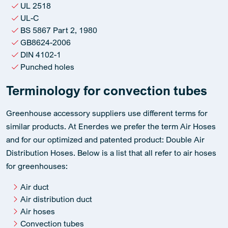
UL 2518
UL-C
BS 5867 Part 2, 1980
GB8624-2006
DIN 4102-1
Punched holes
Terminology for convection tubes
Greenhouse accessory suppliers use different terms for
similar products. At Enerdes we prefer the term Air Hoses
and for our optimized and patented product: Double Air
Distribution Hoses. Below is a list that all refer to air hoses
for greenhouses:
Air duct
Air distribution duct
Air hoses
Convection tubes