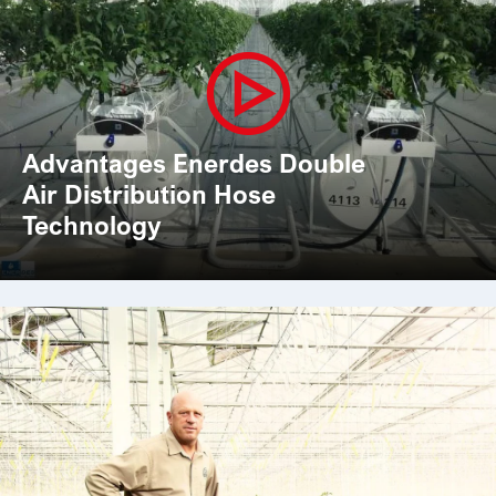
Advantages Enerdes Double
Air Distribution Hose
Technology