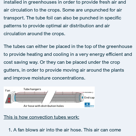
installed in greenhouses in order to provide fresh air and
air circulation to the crops. Some are unpunched for air
transport. The tube foil can also be punched in specific
patterns to provide optimal air distribution and air
circulation around the crops.
The tubes can either be placed in the top of the greenhouse
to provide heating and cooling in a very energy efficient and
cost saving way. Or they can be placed under the crop
gutters, in order to provide moving air around the plants
and improve moisture concentrations.
This is how convection tubes work:
A fan blows air into the air hose. This air can come