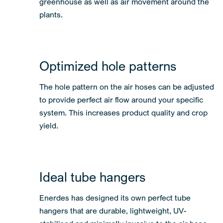
greenhouse as well as air movement around the
plants.
Optimized hole patterns
The hole pattern on the air hoses can be adjusted
to provide perfect air flow around your specific
system. This increases product quality and crop
yield.
Ideal tube hangers
Enerdes has designed its own perfect tube
hangers that are durable, lightweight, UV-