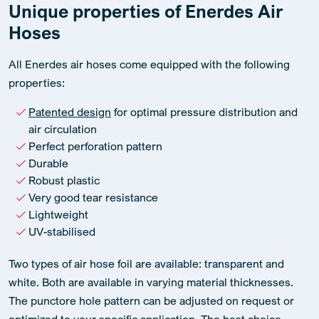
Unique properties of Enerdes Air
Hoses
All Enerdes air hoses come equipped with the following
properties:
Patented design
for optimal pressure distribution and
air circulation
Perfect perforation pattern
Durable
Robust plastic
Very good tear resistance
Lightweight
UV-stabilised
Two types of air hose foil are available: transparent and
white. Both are available in varying material thicknesses.
The punctore hole pattern can be adjusted on request or
optimized to your specific application. The best choice