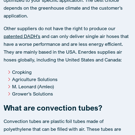
depends on the greenhouse climate and the customer’s
application.
Other suppliers do not have the right to produce our
patented DADH’s
and can only deliver single air hoses that
have a worse performance and are less energy efficient.
They are mainly based in the USA. Enerdes supplies air
hoses globally, including the United States and Canada:
Cropking
Agriculture Solutions
M. Leonard (Amleo)
Grower’s Solutions
What are convection tubes?
Convection tubes are plastic foil tubes made of
polyethylene that can be filled with air. These tubes are