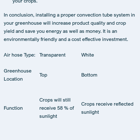
your crops.
In conclusion, installing a proper convection tube system in
your greenhouse will increase product quality and crop
yield and save you energy as well as money. It is an
environmentally friendly and a cost effective investment.
Air hose Type:
Transparent
White
Greenhouse
Top
Bottom
Location
Crops will still
Crops receive reflected
Function
receive 58 % of
sunlight
sunlight