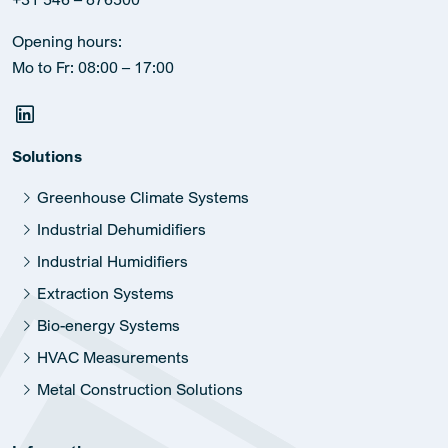
Opening hours:
Mo to Fr: 08:00 – 17:00
Solutions
Greenhouse Climate Systems
Industrial Dehumidifiers
Industrial Humidifiers
Extraction Systems
Bio-energy Systems
HVAC Measurements
Metal Construction Solutions