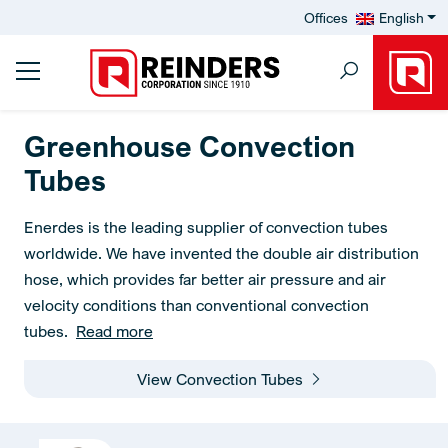
Offices
English
Greenhouse Convection
Tubes
Enerdes is the leading supplier of convection tubes
worldwide. We have invented the double air distribution
hose, which provides far better air pressure and air
velocity conditions than conventional convection
tubes.
Read more
View Convection Tubes