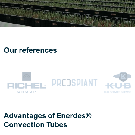
Our references
Advantages of Enerdes®
Convection Tubes