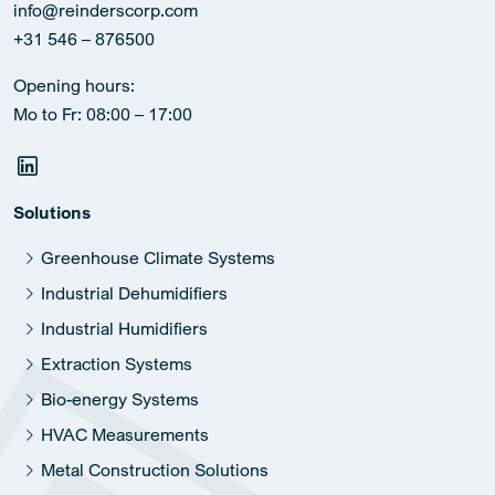
info@reinderscorp.com
+31 546 – 876500
Opening hours:
Mo to Fr: 08:00 – 17:00
Solutions
Greenhouse Climate Systems
Industrial Dehumidifiers
Industrial Humidifiers
Extraction Systems
Bio-energy Systems
HVAC Measurements
Metal Construction Solutions