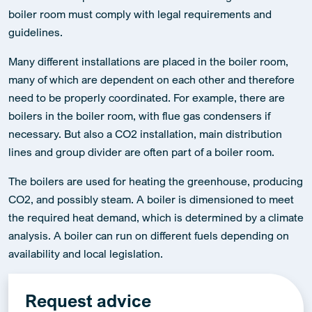
store heat and produce steam for disinfecting material. The
boiler room must comply with legal requirements and
guidelines.
Many different installations are placed in the boiler room,
many of which are dependent on each other and therefore
need to be properly coordinated. For example, there are
boilers in the boiler room, with flue gas condensers if
necessary. But also a CO2 installation, main distribution
lines and group divider are often part of a boiler room.
The boilers are used for heating the greenhouse, producing
CO2, and possibly steam. A boiler is dimensioned to meet
the required heat demand, which is determined by a climate
analysis. A boiler can run on different fuels depending on
availability and local legislation.
Request advice