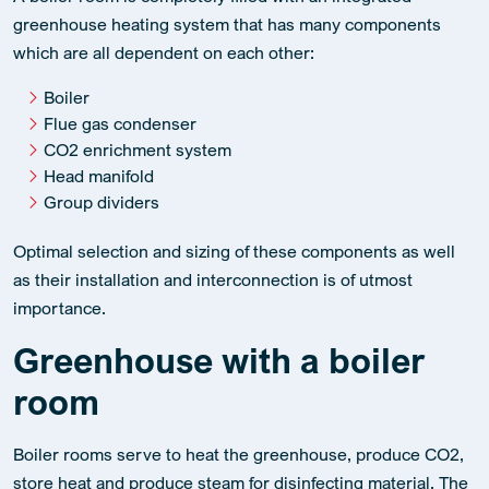
A boiler room is completely filled with an integrated
greenhouse heating system that has many components
which are all dependent on each other:
Boiler
Flue gas condenser
CO2 enrichment system
Head manifold
Group dividers
Optimal selection and sizing of these components as well
as their installation and interconnection is of utmost
importance.
Greenhouse with a boiler
room
Boiler rooms serve to heat the greenhouse, produce CO2,