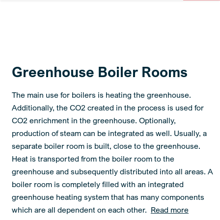
Greenhouse Boiler Rooms
The main use for boilers is heating the greenhouse.
Additionally, the CO2 created in the process is used for
CO2 enrichment in the greenhouse. Optionally,
production of steam can be integrated as well. Usually, a
separate boiler room is built, close to the greenhouse.
Heat is transported from the boiler room to the
greenhouse and subsequently distributed into all areas. A
boiler room is completely filled with an integrated
greenhouse heating system that has many components
which are all dependent on each other.
Read more