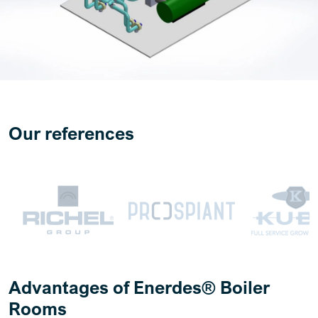
Our references
Advantages of Enerdes® Boiler
Rooms