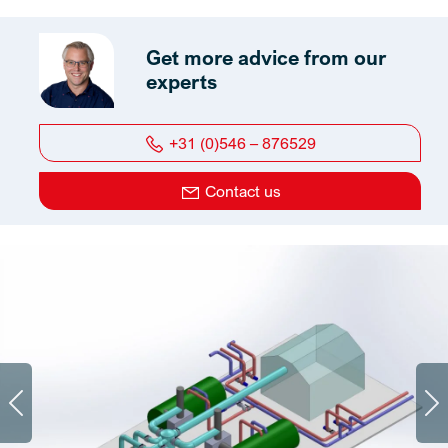
Get more advice from our
experts
+31 (0)546 – 876529
Contact us
Previous
Ne