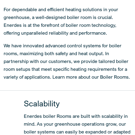
For dependable and efficient heating solutions in your
greenhouse, a well-designed boiler room is crucial.
Enerdes is at the forefront of boiler room technology,
offering unparalleled reliability and performance.
We have innovated advanced control systems for boiler
rooms, maximizing both safety and heat output. In
partnership with our customers, we provide tailored boiler
room setups that meet specific heating requirements for a
variety of applications. Learn more about our Boiler Rooms.
Scalability
Enerdes boiler Rooms are built with scalability in
mind. As your greenhouse operations grow, our