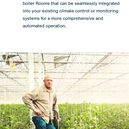
boiler Rooms that can be seamlessly integrated
into your existing climate control or monitoring
systems for a more comprehensive and
automated operation.