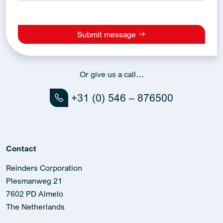
Submit message
Alternative:
Or give us a call…
+31 (0) 546 – 876500
Contact
Reinders Corporation
Plesmanweg 21
7602 PD Almelo
The Netherlands