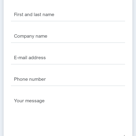
Alternative: