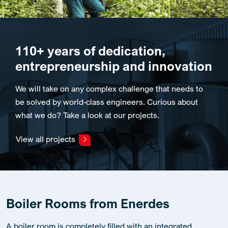
110+ years of dedication,
entrepreneurship and innovation
We will take on any complex challenge that needs to
be solved by world-class engineers. Curious about
what we do? Take a look at our projects.
View all projects
Boiler Rooms from Enerdes