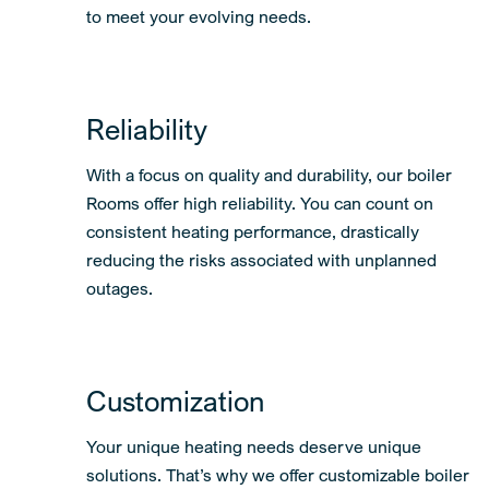
boiler systems can easily be expanded or adapted
to meet your evolving needs.
Reliability
With a focus on quality and durability, our boiler
Rooms offer high reliability. You can count on
consistent heating performance, drastically
reducing the risks associated with unplanned
outages.
Customization
Your unique heating needs deserve unique
solutions. That’s why we offer customizable boiler