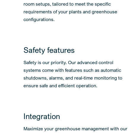
room setups, tailored to meet the specific
requirements of your plants and greenhouse
configurations.
Safety features
Safety is our priority. Our advanced control
systems come with features such as automatic
shutdowns, alarms, and real-time monitoring to
ensure safe and efficient operation.
Integration
Maximize your greenhouse management with our