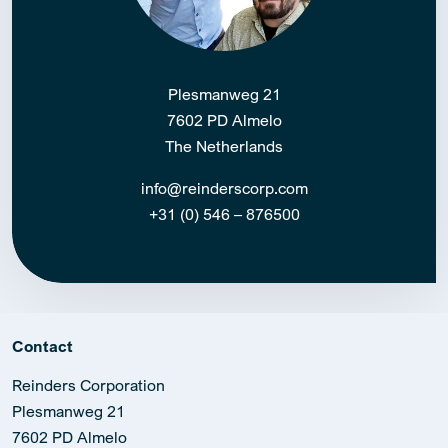
Plesmanweg 21
7602 PD Almelo
The Netherlands
info@reinderscorp.com
+31 (0) 546 – 876500
Contact
Reinders Corporation
Plesmanweg 21
7602 PD Almelo