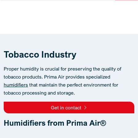
Tobacco Industry
Proper humidity is crucial for preserving the quality of
tobacco products. Prima Air provides specialized
humidifiers
that maintain the perfect environment for
tobacco processing and storage.
Get in contact
Humidifiers from Prima Air®