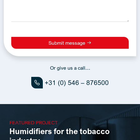
Submit message
Alternative:
Or give us a call…
+31 (0) 546 – 876500
FEATURED PROJECT
Humidifiers for the tobacco