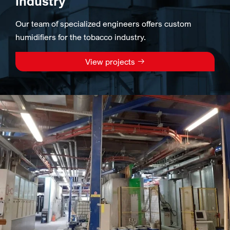
industry
Our team of specialized engineers offers custom
humidifiers for the tobacco industry.
View projects