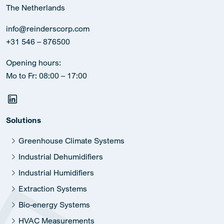
The Netherlands
info@reinderscorp.com
+31 546 – 876500
Opening hours:
Mo to Fr: 08:00 – 17:00
Solutions
Greenhouse Climate Systems
Industrial Dehumidifiers
Industrial Humidifiers
Extraction Systems
Bio-energy Systems
HVAC Measurements