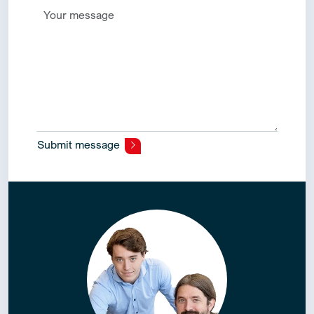
Submit message
Alternative: