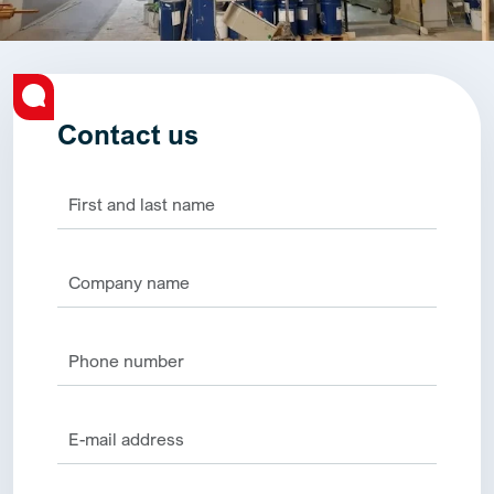
Contact us