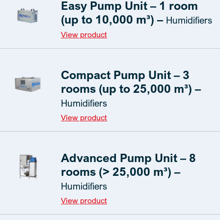
Easy Pump Unit – 1 room
(up to 10,000 m³) –
Humidifiers
View product
Compact Pump Unit – 3
rooms (up to 25,000 m³) –
Humidifiers
View product
Advanced Pump Unit – 8
rooms (> 25,000 m³) –
Humidifiers
View product