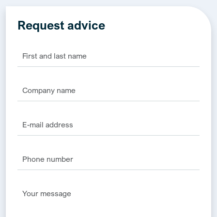
Request advice