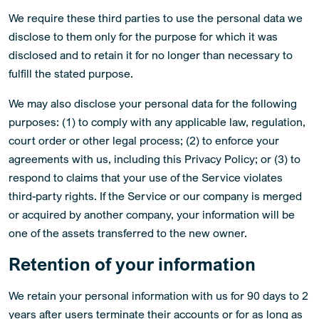
We require these third parties to use the personal data we
disclose to them only for the purpose for which it was
disclosed and to retain it for no longer than necessary to
fulfill the stated purpose.
We may also disclose your personal data for the following
purposes: (1) to comply with any applicable law, regulation,
court order or other legal process; (2) to enforce your
agreements with us, including this Privacy Policy; or (3) to
respond to claims that your use of the Service violates
third-party rights. If the Service or our company is merged
or acquired by another company, your information will be
one of the assets transferred to the new owner.
Retention of your information
We retain your personal information with us for 90 days to 2
years after users terminate their accounts or for as long as