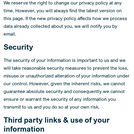
We reserve the right to change our privacy policy at any
time. However, you will always find the latest version on
this page. If the new privacy policy affects how we process
data already collected about you, we will notify you by
email.
Security
The security of your information is important to us and we
will take reasonable security measures to prevent the loss,
misuse or unauthorized alteration of your information under
our control. However, given the inherent risks, we cannot
guarantee absolute security and consequently we cannot
ensure or warrant the security of any information you
transmit to us and you do so at your own risk.
Third party links & use of your
information