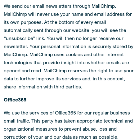
We send our email newsletters through MailChimp.
MailChimp will never use your name and email address for
its own purposes. At the bottom of every email
automatically sent through our website, you will see the
“unsubscribe” link. You will then no longer receive our
newsletter. Your personal information is securely stored by
MailChimp. MailChimp uses cookies and other internet
technologies that provide insight into whether emails are
opened and read. MailChimp reserves the right to use your
data to further improve its services and, in this context,
share information with third parties.
Office365
We use the services of Office365 for our regular business
email traffic. This party has taken appropriate technical and
organizational measures to prevent abuse, loss and
corruption of your and our data as much as possible.