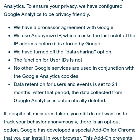
Analytics. To ensure your privacy, we have configured
Google Analytics to be privacy friendly.
We have a processor agreement with Google.
We use Anonymize IP, which masks the last octet of the
IP address before it is stored by Google.
We have turned off the “data sharing” option.
The function for User IDs is not
No other Google services are used in conjunction with
the Google Analytics cookies.
Data retention for users and events is set to 24
months. After that period, the data collected from
Google Analytics is automatically deleted.
If, despite all measures taken, you still do not want us to
track your behavior anonymously, there is an opt-out
option. Google has developed a special Add-On for Chrome
that you can install in your browser. This Add-On prevents