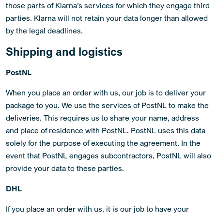
those parts of Klarna’s services for which they engage third
parties. Klarna will not retain your data longer than allowed
by the legal deadlines.
Shipping and logistics
PostNL
When you place an order with us, our job is to deliver your
package to you. We use the services of PostNL to make the
deliveries. This requires us to share your name, address
and place of residence with PostNL. PostNL uses this data
solely for the purpose of executing the agreement. In the
event that PostNL engages subcontractors, PostNL will also
provide your data to these parties.
DHL
If you place an order with us, it is our job to have your