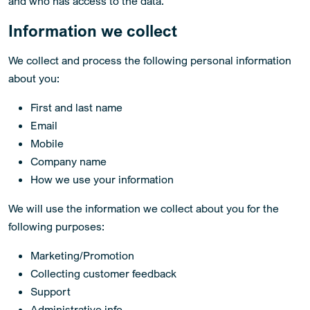
and who has access to the data.
Information we collect
We collect and process the following personal information
about you:
First and last name
Email
Mobile
Company name
How we use your information
We will use the information we collect about you for the
following purposes:
Marketing/Promotion
Collecting customer feedback
Support
Administrative info