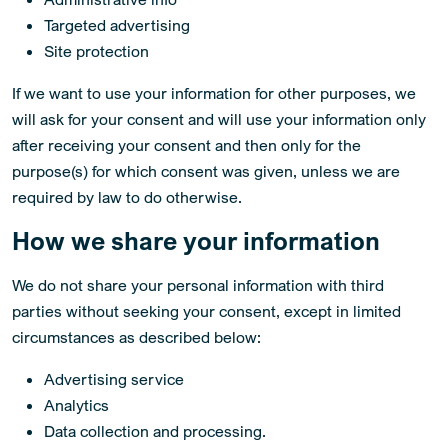
Targeted advertising
Site protection
If we want to use your information for other purposes, we
will ask for your consent and will use your information only
after receiving your consent and then only for the
purpose(s) for which consent was given, unless we are
required by law to do otherwise.
How we share your information
We do not share your personal information with third
parties without seeking your consent, except in limited
circumstances as described below:
Advertising service
Analytics
Data collection and processing.