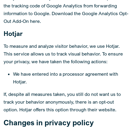
the tracking code of Google Analytics from forwarding
information to Google. Download the Google Analytics Opt-
Out Add-On here.
Hotjar
To measure and analyze visitor behavior, we use Hotjar.
This service allows us to track visual behavior. To ensure
your privacy, we have taken the following actions:
We have entered into a processor agreement with
Hotjar.
If, despite all measures taken, you still do not want us to
track your behavior anonymously, there is an opt-out
option. Hotjar offers this option through their website.
Changes in privacy policy