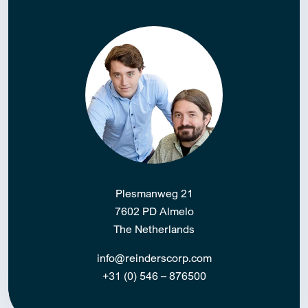
Plesmanweg 21
7602 PD Almelo
The Netherlands
info@reinderscorp.com
+31 (0) 546 – 876500