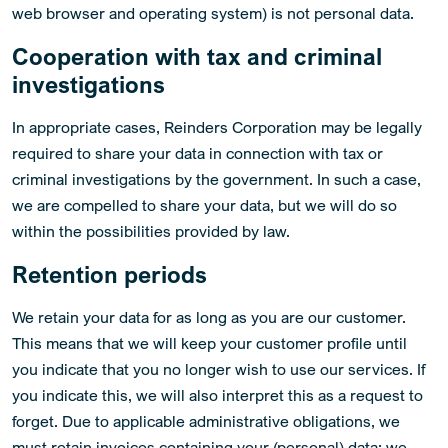
web browser and operating system) is not personal data.
Cooperation with tax and criminal
investigations
In appropriate cases, Reinders Corporation may be legally
required to share your data in connection with tax or
criminal investigations by the government. In such a case,
we are compelled to share your data, but we will do so
within the possibilities provided by law.
Retention periods
We retain your data for as long as you are our customer.
This means that we will keep your customer profile until
you indicate that you no longer wish to use our services. If
you indicate this, we will also interpret this as a request to
forget. Due to applicable administrative obligations, we
must retain invoices containing your (personal) data; we