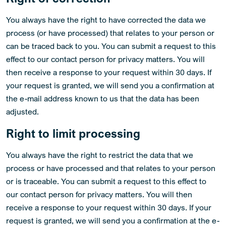
You always have the right to have corrected the data we
process (or have processed) that relates to your person or
can be traced back to you. You can submit a request to this
effect to our contact person for privacy matters. You will
then receive a response to your request within 30 days. If
your request is granted, we will send you a confirmation at
the e-mail address known to us that the data has been
adjusted.
Right to limit processing
You always have the right to restrict the data that we
process or have processed and that relates to your person
or is traceable. You can submit a request to this effect to
our contact person for privacy matters. You will then
receive a response to your request within 30 days. If your
request is granted, we will send you a confirmation at the e-