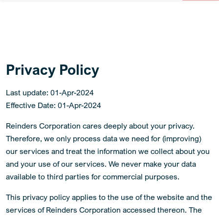
Privacy Policy
Last update: 01-Apr-2024
Effective Date: 01-Apr-2024
Reinders Corporation cares deeply about your privacy.
Therefore, we only process data we need for (improving)
our services and treat the information we collect about you
and your use of our services. We never make your data
available to third parties for commercial purposes.
This privacy policy applies to the use of the website and the
services of Reinders Corporation accessed thereon. The