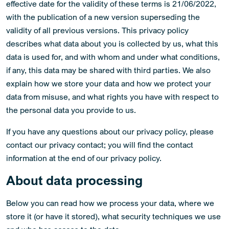
effective date for the validity of these terms is 21/06/2022,
with the publication of a new version superseding the
validity of all previous versions. This privacy policy
describes what data about you is collected by us, what this
data is used for, and with whom and under what conditions,
if any, this data may be shared with third parties. We also
explain how we store your data and how we protect your
data from misuse, and what rights you have with respect to
the personal data you provide to us.
If you have any questions about our privacy policy, please
contact our privacy contact; you will find the contact
information at the end of our privacy policy.
About data processing
Below you can read how we process your data, where we
store it (or have it stored), what security techniques we use