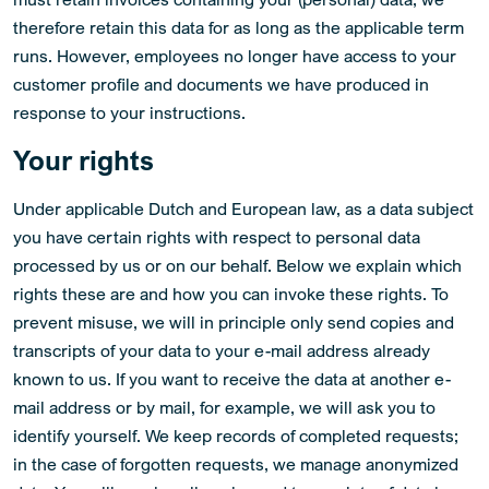
therefore retain this data for as long as the applicable term
runs. However, employees no longer have access to your
customer profile and documents we have produced in
response to your instructions.
Your rights
Under applicable Dutch and European law, as a data subject
you have certain rights with respect to personal data
processed by us or on our behalf. Below we explain which
rights these are and how you can invoke these rights. To
prevent misuse, we will in principle only send copies and
transcripts of your data to your e-mail address already
known to us. If you want to receive the data at another e-
mail address or by mail, for example, we will ask you to
identify yourself. We keep records of completed requests;
in the case of forgotten requests, we manage anonymized