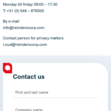
Monday till friday 09:00 – 17:30
T: +31 (0) 546 – 876500
By e-mail
info@reinderscorp.com
Contact person for privacy matters
r.oud@reinderscorp.com
Contact us