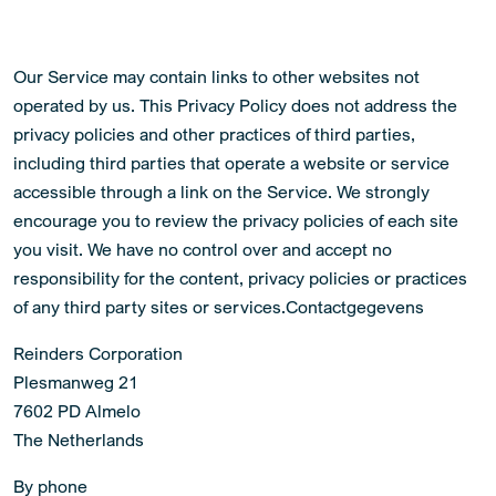
Our Service may contain links to other websites not
operated by us. This Privacy Policy does not address the
privacy policies and other practices of third parties,
including third parties that operate a website or service
accessible through a link on the Service. We strongly
encourage you to review the privacy policies of each site
you visit. We have no control over and accept no
responsibility for the content, privacy policies or practices
of any third party sites or services.Contactgegevens
Reinders Corporation
Plesmanweg 21
7602 PD Almelo
The Netherlands
By phone