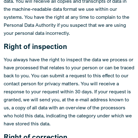
data. You will receive all copies and transcripts of data in
the machine-readable data format we use within our
systems. You have the right at any time to complain to the
Personal Data Authority if you suspect that we are using
your personal data incorrectly.
Right of inspection
You always have the right to inspect the data we process or
have processed that relates to your person or can be traced
back to you. You can submit a request to this effect to our
contact person for privacy matters. You will receive a
response to your request within 30 days. If your request is
granted, we will send you, at the e-mail address known to
us, a copy of all data with an overview of the processors
who hold this data, indicating the category under which we
have stored this data.
Right of correction