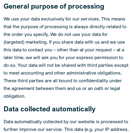
General purpose of processing
We use your data exclusively for our services. This means
that the purpose of processing is always directly related to
the order you specify. We do not use your data for
(targeted) marketing. If you share data with us and we use
this data to contact you – other than at your request – at a
later time, we will ask you for your express permission to
do so. Your data will not be shared with third parties except
to meet accounting and other administrative obligations.
These third parties are all bound to confidentiality under
the agreement between them and us or an oath or legal
obligation.
Data collected automatically
Data automatically collected by our website is processed to
further improve our service. This data (e.g. your IP address,