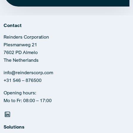
Contact
Reinders Corporation
Plesmanweg 21
7602 PD Almelo
The Netherlands
info@reinderscorp.com
+31 546 – 876500
Opening hours:
Mo to Fr: 08:00 – 17:00
Solutions