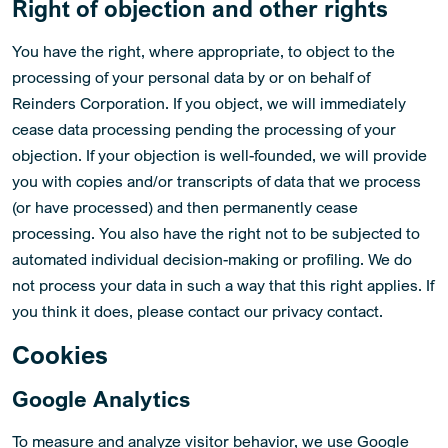
Right of objection and other rights
You have the right, where appropriate, to object to the
processing of your personal data by or on behalf of
Reinders Corporation. If you object, we will immediately
cease data processing pending the processing of your
objection. If your objection is well-founded, we will provide
you with copies and/or transcripts of data that we process
(or have processed) and then permanently cease
processing. You also have the right not to be subjected to
automated individual decision-making or profiling. We do
not process your data in such a way that this right applies. If
you think it does, please contact our privacy contact.
Cookies
Google Analytics
To measure and analyze visitor behavior, we use Google