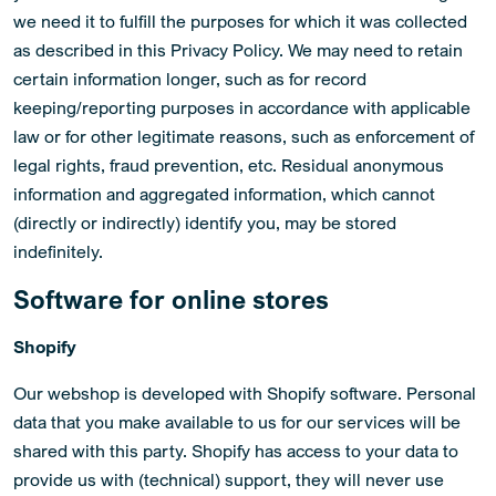
we need it to fulfill the purposes for which it was collected
as described in this Privacy Policy. We may need to retain
certain information longer, such as for record
keeping/reporting purposes in accordance with applicable
law or for other legitimate reasons, such as enforcement of
legal rights, fraud prevention, etc. Residual anonymous
information and aggregated information, which cannot
(directly or indirectly) identify you, may be stored
indefinitely.
Software for online stores
Shopify
Our webshop is developed with Shopify software. Personal
data that you make available to us for our services will be
shared with this party. Shopify has access to your data to
provide us with (technical) support, they will never use