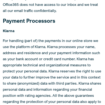
Office365 does not have access to our inbox and we treat
all our email traffic confidentially.
Payment Processors
Klarna
For handling (part of) the payments in our online store we
use the platform of Klarna. Klarna processes your name,
address and residence and your payment information such
as your bank account or credit card number. Klarna has
appropriate technical and organizational measures to
protect your personal data. Klarna reserves the right to use
your data to further improve the service and in this context
to share (anonymized) data with third parties. Klarna shares
personal data and information regarding your financial
position with rating agencies. All the above guarantees
regarding the protection of your personal data also apply to