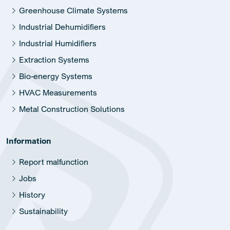
Greenhouse Climate Systems
Industrial Dehumidifiers
Industrial Humidifiers
Extraction Systems
Bio-energy Systems
HVAC Measurements
Metal Construction Solutions
Information
Report malfunction
Jobs
History
Sustainability