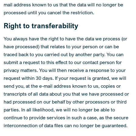
mail address known to us that the data will no longer be
processed until you cancel the restriction.
Right to transferability
You always have the right to have the data we process (or
have processed) that relates to your person or can be
traced back to you carried out by another party. You can
submit a request to this effect to our contact person for
privacy matters. You will then receive a response to your
request within 30 days. If your request is granted, we will
send you, at the e-mail address known to us, copies or
transcripts of all data about you that we have processed or
had processed on our behalf by other processors or third
parties. In all likelihood, we will no longer be able to
continue to provide services in such a case, as the secure
interconnection of data files can no longer be guaranteed.