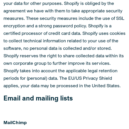
your data for other purposes. Shopify is obliged by the
agreement we have with them to take appropriate security
measures. These security measures include the use of SSL
encryption and a strong password policy. Shopify is a
certified processor of credit card data. Shopify uses cookies
to collect technical information related to your use of the
software, no personal data is collected and/or stored.
Shopify reserves the right to share collected data within its
own corporate group to further improve its services.
Shopify takes into account the applicable legal retention
periods for (personal) data. The EU/US Privacy Shield
applies, your data may be processed in the United States.
Email and mailing lists
MailChimp