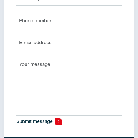
Submit message
Alternative: