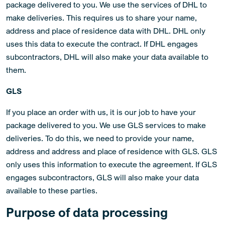
package delivered to you. We use the services of DHL to
make deliveries. This requires us to share your name,
address and place of residence data with DHL. DHL only
uses this data to execute the contract. If DHL engages
subcontractors, DHL will also make your data available to
them.
GLS
If you place an order with us, it is our job to have your
package delivered to you. We use GLS services to make
deliveries. To do this, we need to provide your name,
address and address and place of residence with GLS. GLS
only uses this information to execute the agreement. If GLS
engages subcontractors, GLS will also make your data
available to these parties.
Purpose of data processing