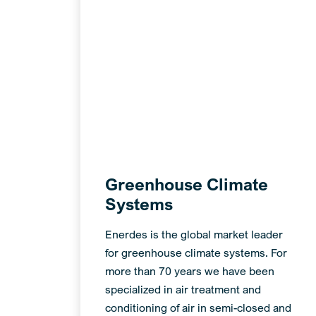
Greenhouse Climate
Systems
Enerdes is the global market leader
for greenhouse climate systems. For
more than 70 years we have been
specialized in air treatment and
conditioning of air in semi-closed and