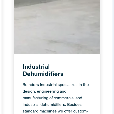
Industrial
Dehumidifiers
Reinders Industrial specializes in the
design, engineering and
manufacturing of commercial and
industrial dehumidifiers. Besides
standard machines we offer custom-