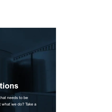
tions
that needs to be
t what we do? Take a