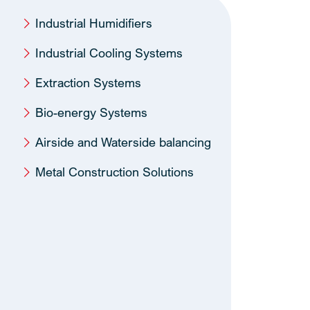
Industrial Humidifiers
Industrial Cooling Systems
Extraction Systems
Bio-energy Systems
Airside and Waterside balancing
Metal Construction Solutions