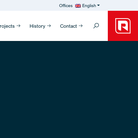
Offices
English
rojects
History
Contact