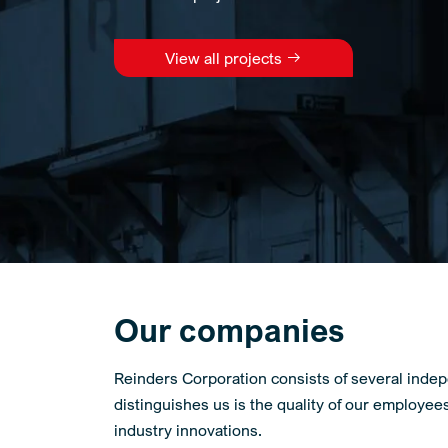
View all projects
Our companies
Reinders Corporation consists of several indep
distinguishes us is the quality of our employee
industry innovations.