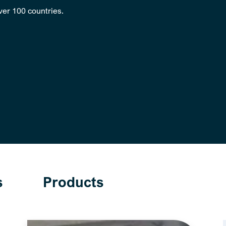
over 100 countries.
s
Products