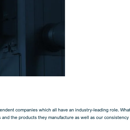
endent companies which all have an industry-leading role. Wha
s and the products they manufacture as well as our consistency 