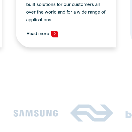
built solutions for our customers all
over the world and for a wide range of
applications.
Read more