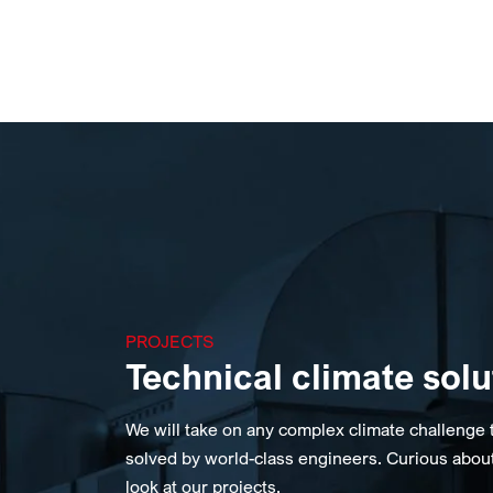
PROJECTS
Technical climate solu
We will take on any complex climate challenge 
solved by world-class engineers. Curious abou
look at our projects.