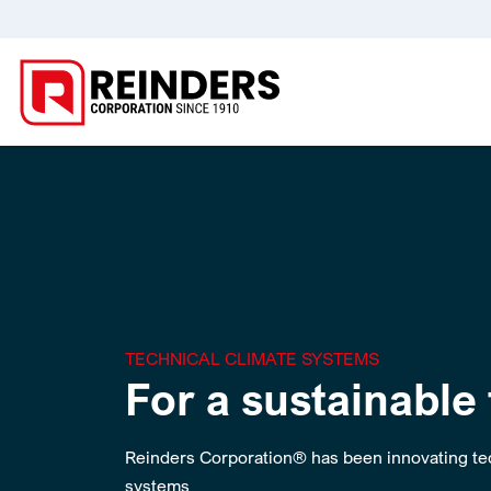
TECHNICAL CLIMATE SYSTEMS
For a sustainable
Reinders Corporation® has been innovating tec
systems