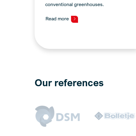
conventional greenhouses.
Read more
Our references