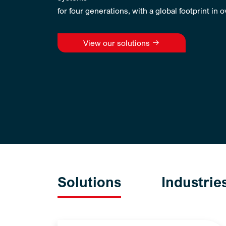
for four generations, with a global footprint in 
View our solutions
Solutions
Industrie