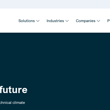
Solutions
Industries
Companies
P
 future
hnical climate