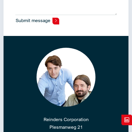
Submit message
Alternative:
Reinders Corporation
Plesmanweg 21