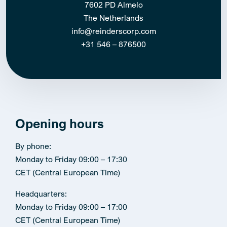
7602 PD Almelo
The Netherlands
info@reinderscorp.com
+31 546 – 876500
Opening hours
By phone:
Monday to Friday 09:00 – 17:30
CET (Central European Time)
Headquarters:
Monday to Friday 09:00 – 17:00
CET (Central European Time)