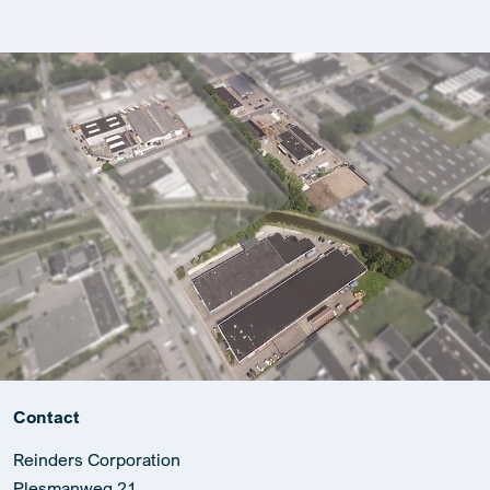
Contact
Reinders Corporation
Plesmanweg 21