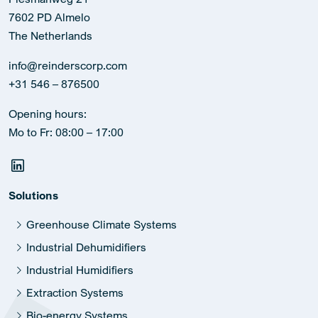
7602 PD Almelo
The Netherlands
info@reinderscorp.com
+31 546 – 876500
Opening hours:
Mo to Fr: 08:00 – 17:00
Solutions
Greenhouse Climate Systems
Industrial Dehumidifiers
Industrial Humidifiers
Extraction Systems
Bio-energy Systems