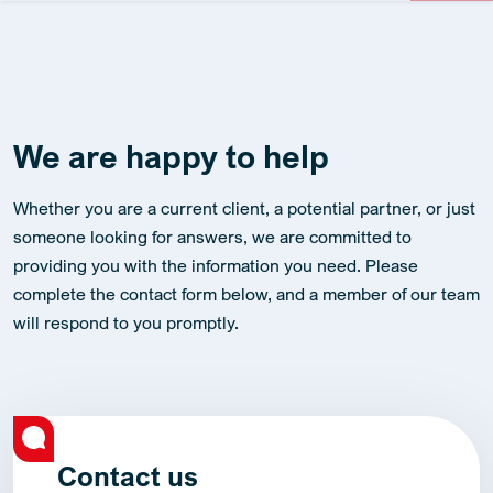
We are happy to help
Whether you are a current client, a potential partner, or just
someone looking for answers, we are committed to
providing you with the information you need. Please
complete the contact form below, and a member of our team
will respond to you promptly.
Contact us