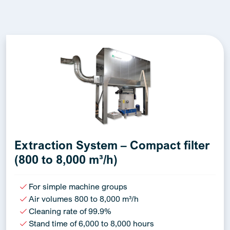
Extraction System – Compact filter
(800 to 8,000 m³/h)
For simple machine groups
Air volumes 800 to 8,000 m³/h
Cleaning rate of 99.9%
Stand time of 6,000 to 8,000 hours