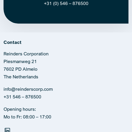
+31 (0) 546 – 876500
Contact
Reinders Corporation
Plesmanweg 21
7602 PD Almelo
The Netherlands
info@reinderscorp.com
+31 546 – 876500
Opening hours:
Mo to Fr: 08:00 – 17:00