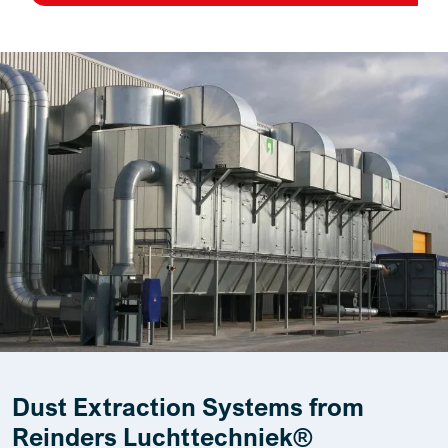
Dust Extraction Systems from
Reinders Luchttechniek®