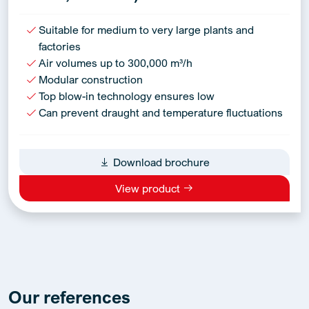
Suitable for medium to very large plants and
factories
Air volumes up to 300,000 m³/h
Modular construction
Top blow-in technology ensures low
Can prevent draught and temperature fluctuations
Download brochure
View product
Our references