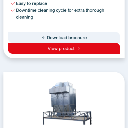
Easy to replace
Downtime cleaning cycle for extra thorough
cleaning
Download brochure
View product