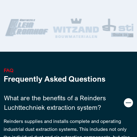
FAQ
Frequently Asked Questions
What are the benefits of a Reinders
Luchttechniek extraction system?
Reinders supplies and installs complete and operating
industrial dust extraction systems. This includes not only
the individual dust and air extraction components, but also