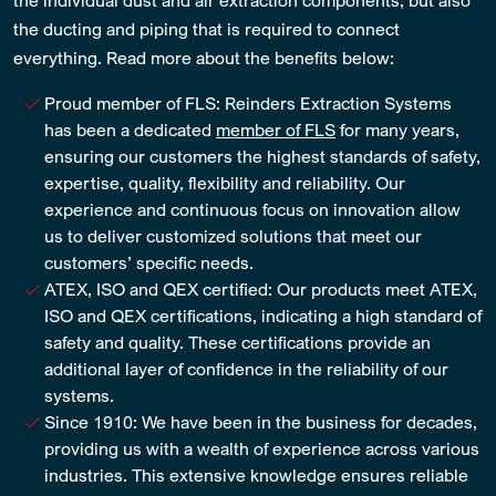
the ducting and piping that is required to connect
everything. Read more about the benefits below:
Proud member of FLS: Reinders Extraction Systems
has been a dedicated
member of FLS
for many years,
ensuring our customers the highest standards of safety,
expertise, quality, flexibility and reliability. Our
experience and continuous focus on innovation allow
us to deliver customized solutions that meet our
customers’ specific needs.
ATEX, ISO and QEX certified: Our products meet ATEX,
ISO and QEX certifications, indicating a high standard of
safety and quality. These certifications provide an
additional layer of confidence in the reliability of our
systems.
Since 1910: We have been in the business for decades,
providing us with a wealth of experience across various
industries. This extensive knowledge ensures reliable