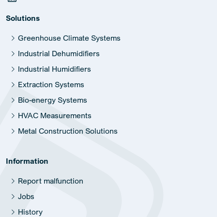
Solutions
Greenhouse Climate Systems
Industrial Dehumidifiers
Industrial Humidifiers
Extraction Systems
Bio-energy Systems
HVAC Measurements
Metal Construction Solutions
Information
Report malfunction
Jobs
History