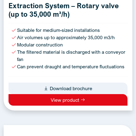
Extraction System – Rotary valve
(up to 35,000 m³/h)
Suitable for medium-sized installations
Air volumes up to approximately 35,000 m3/h
Modular construction
The filtered material is discharged with a conveyor
fan
Can prevent draught and temperature fluctuations
Download brochure
View product