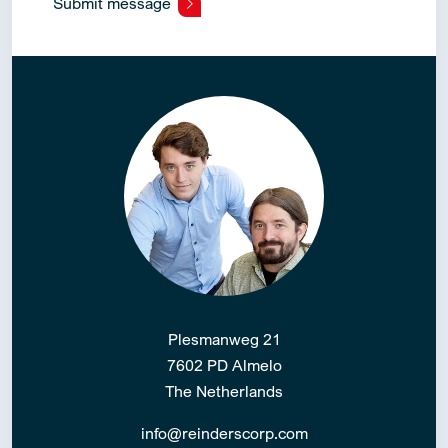
Submit message
Alternative:
Plesmanweg 21
7602 PD Almelo
The Netherlands
info@reinderscorp.com