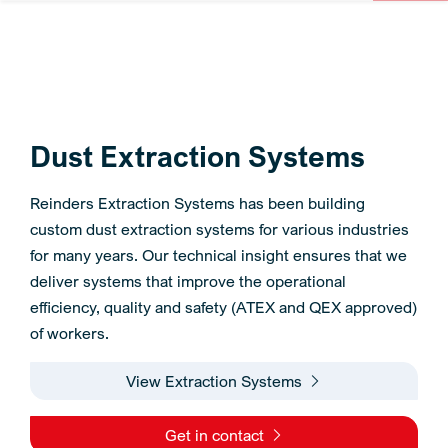
Dust Extraction Systems
Reinders Extraction Systems has been building
custom dust extraction systems for various industries
for many years. Our technical insight ensures that we
deliver systems that improve the operational
efficiency, quality and safety (ATEX and QEX approved)
of workers.
View Extraction Systems
Get in contact