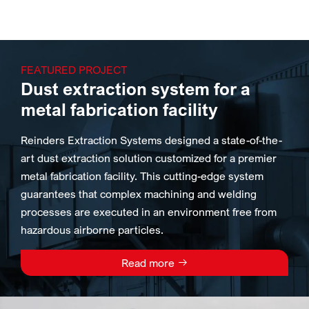
FEATURED PROJECT
Dust extraction system for a
metal fabrication facility
Reinders Extraction Systems designed a state-of-the-
art dust extraction solution customized for a premier
metal fabrication facility. This cutting-edge system
guarantees that complex machining and welding
processes are executed in an environment free from
hazardous airborne particles.
Read more