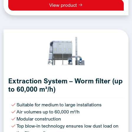
View product
Extraction System – Worm filter (up
to 60,000 m³/h)
Suitable for medium to large installations
Air volumes up to 60,000 m³/h
Modular construction
Top blow-in technology ensures low dust load on