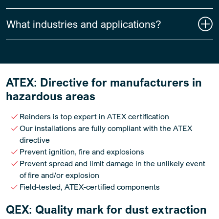
What industries and applications?
ATEX: Directive for manufacturers in
hazardous areas
Reinders is top expert in ATEX certification
Our installations are fully compliant with the ATEX
directive
Prevent ignition, fire and explosions
Prevent spread and limit damage in the unlikely event
of fire and/or explosion
Field-tested, ATEX-certified components
QEX: Quality mark for dust extraction