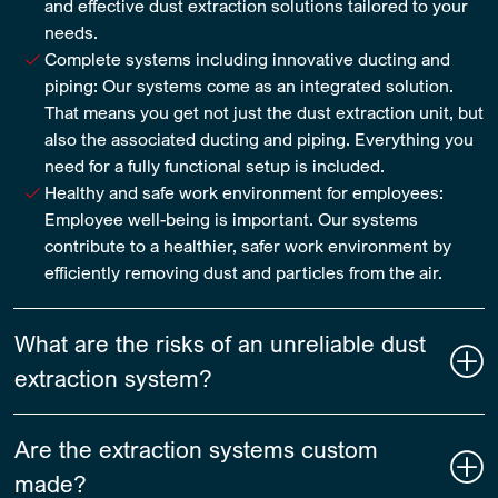
and effective dust extraction solutions tailored to your
needs.
Complete systems including innovative ducting and
piping: Our systems come as an integrated solution.
That means you get not just the dust extraction unit, but
also the associated ducting and piping. Everything you
need for a fully functional setup is included.
Healthy and safe work environment for employees:
Employee well-being is important. Our systems
contribute to a healthier, safer work environment by
efficiently removing dust and particles from the air.
What are the risks of an unreliable dust
extraction system?
Are the extraction systems custom
made?