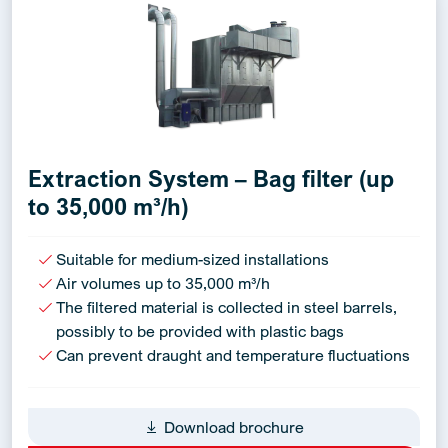
Extraction System – Bag filter (up
to 35,000 m³/h)
Suitable for medium-sized installations
Air volumes up to 35,000 m³/h
The filtered material is collected in steel barrels,
possibly to be provided with plastic bags
Can prevent draught and temperature fluctuations
Download brochure