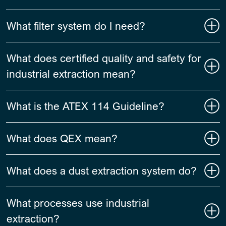
What filter system do I need?
What does certified quality and safety for
industrial extraction mean?
What is the ATEX 114 Guideline?
What does QEX mean?
What does a dust extraction system do?
What processes use industrial
extraction?