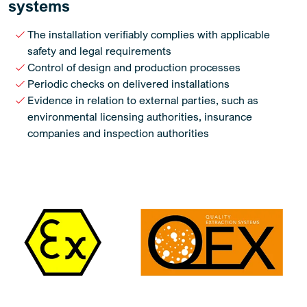
systems
The installation verifiably complies with applicable
safety and legal requirements
Control of design and production processes
Periodic checks on delivered installations
Evidence in relation to external parties, such as
environmental licensing authorities, insurance
companies and inspection authorities