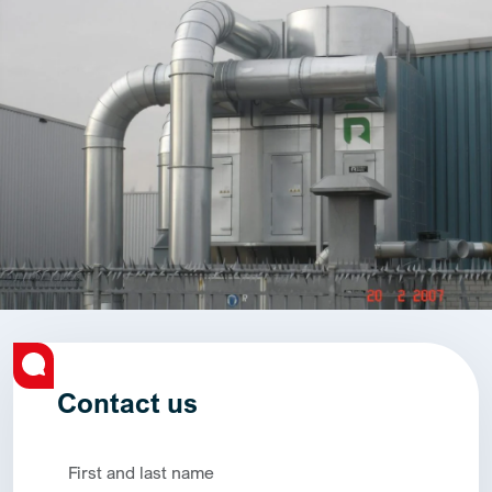
Contact us