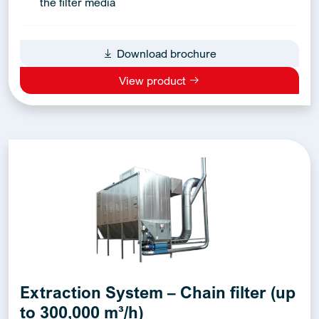
the filter media
Download brochure
View product
Extraction System – Chain filter (up
to 300,000 m³/h)