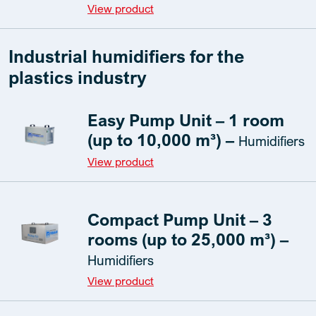
View product
Industrial humidifiers for the
plastics industry
Easy Pump Unit – 1 room
(up to 10,000 m³) –
Humidifiers
View product
Compact Pump Unit – 3
rooms (up to 25,000 m³) –
Humidifiers
View product