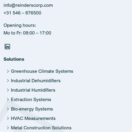
info@reinderscorp.com
+31 546 – 876500
Opening hours:
Mo to Fr: 08:00 – 17:00
Solutions
Greenhouse Climate Systems
Industrial Dehumidifiers
Industrial Humidifiers
Extraction Systems
Bio-energy Systems
HVAC Measurements
Metal Construction Solutions