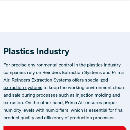
Plastics Industry
For precise environmental control in the plastics industry,
companies rely on Reinders Extraction Systems and Prima
Air. Reinders Extraction Systems offers specialized
extraction systems
to keep the working environment clean
and safe during processes such as injection molding and
extrusion. On the other hand, Prima Air ensures proper
humidity levels with
humidifiers
, which is essential for final
product quality and efficiency of production processes.