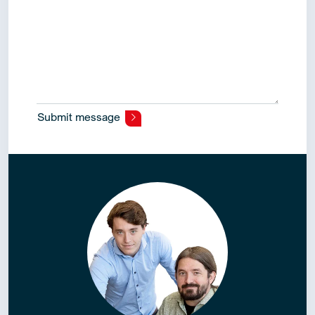
Submit message
Alternative: