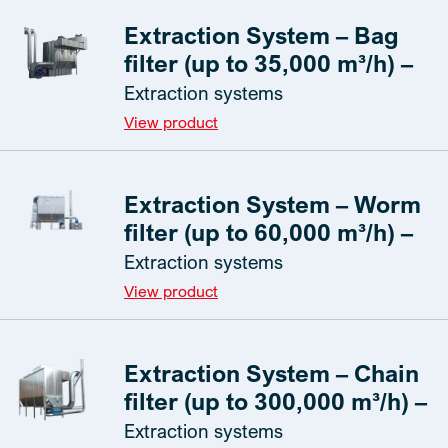
Extraction System – Bag
filter (up to 35,000 m³/h) –
Extraction systems
View product
Extraction System – Worm
filter (up to 60,000 m³/h) –
Extraction systems
View product
Extraction System – Chain
filter (up to 300,000 m³/h) –
Extraction systems