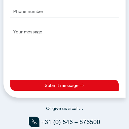
Submit message
Alternative:
Or give us a call…
+31 (0) 546 – 876500