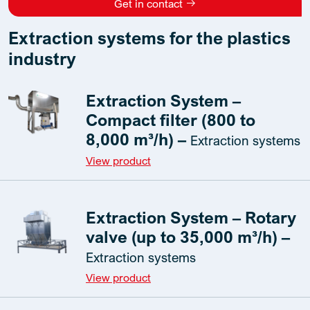
Get in contact
Extraction systems for the plastics
industry
Extraction System –
Compact filter (800 to
8,000 m³/h) –
Extraction systems
View product
Extraction System – Rotary
valve (up to 35,000 m³/h) –
Extraction systems
View product