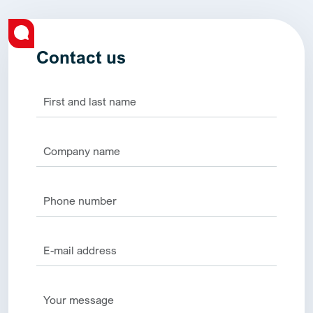
Contact us