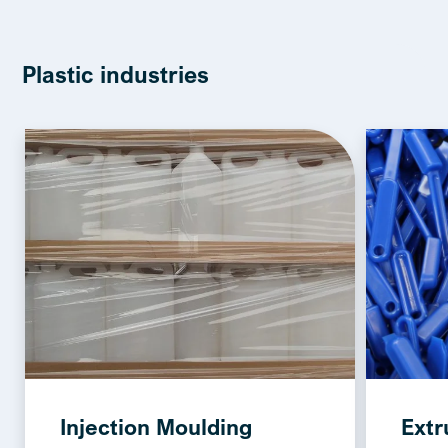
Plastic industries
Injection Moulding
Extr