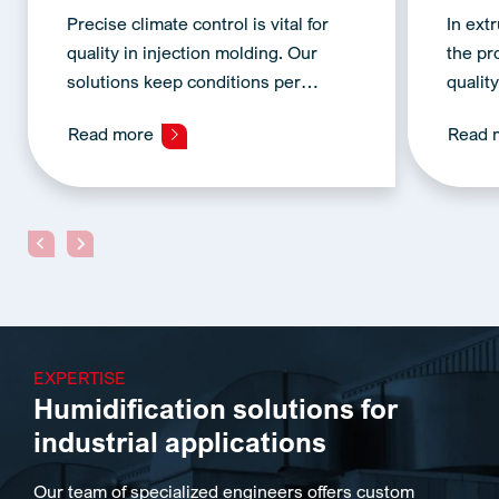
Precise climate control is vital for
In ext
quality in injection molding. Our
the pr
solutions keep conditions per…
qualit
Read more
Read 
EXPERTISE
Humidification solutions for
industrial applications
Our team of specialized engineers offers custom