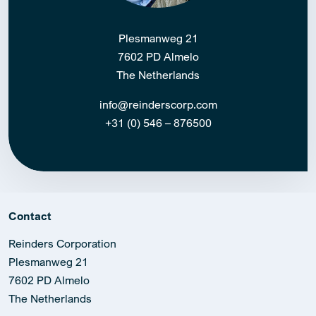
Plesmanweg 21
7602 PD Almelo
The Netherlands
info@reinderscorp.com
+31 (0) 546 – 876500
Contact
Reinders Corporation
Plesmanweg 21
7602 PD Almelo
The Netherlands