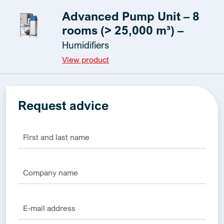
Advanced Pump Unit – 8
rooms (> 25,000 m³) –
Humidifiers
View product
Request advice