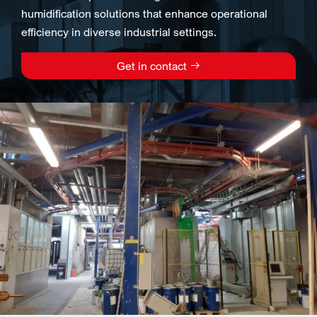
humidification solutions that enhance operational
efficiency in diverse industrial settings.
Get in contact