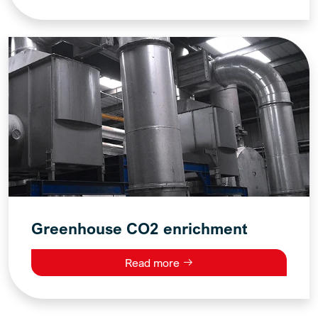
Greenhouse CO2 enrichment
Read more