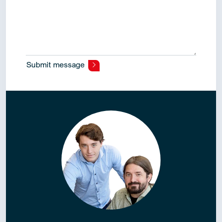
Submit message
Alternative: