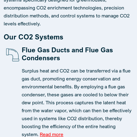
encompassing CO2 enrichment technologies, precision
distribution methods, and control systems to manage CO2
levels effectively.
Our CO2 Systems
Flue Gas Ducts and Flue Gas
Condensers
Surplus heat and CO2 can be transferred via a flue
gas duct, promoting energy conservation and
environmental benefits. By employing a flue gas
condenser, these gases are cooled to below their
dew point. This process captures the latent heat
from the water vapor, which can then be effectively
used in systems like CO2 distribution, thereby
boosting the efficiency of the entire heating
system.
Read more