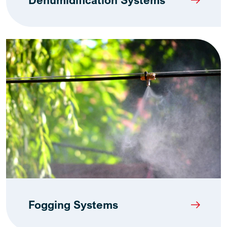
Dehumidification Systems
Fogging Systems