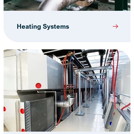
Heating Systems