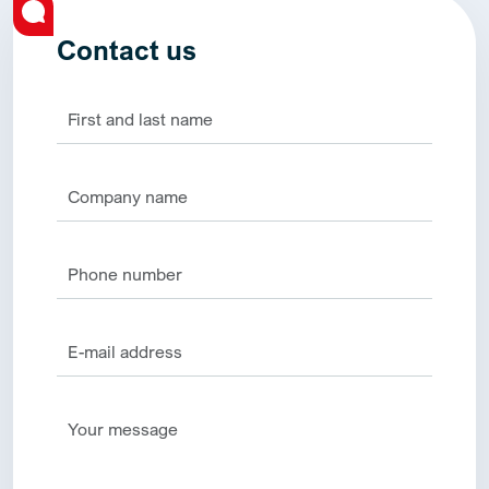
Contact us