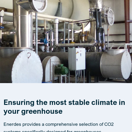
Ensuring the most stable climate in
your greenhouse
Enerdes provides a comprehensive selection of CO2
systems specifically designed for greenhouses,