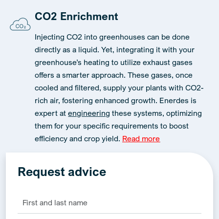
CO2 Enrichment
Injecting CO2 into greenhouses can be done
directly as a liquid. Yet, integrating it with your
greenhouse’s heating to utilize exhaust gases
offers a smarter approach. These gases, once
cooled and filtered, supply your plants with CO2-
rich air, fostering enhanced growth. Enerdes is
expert at
engineering
these systems, optimizing
them for your specific requirements to boost
efficiency and crop yield.
Read more
Request advice