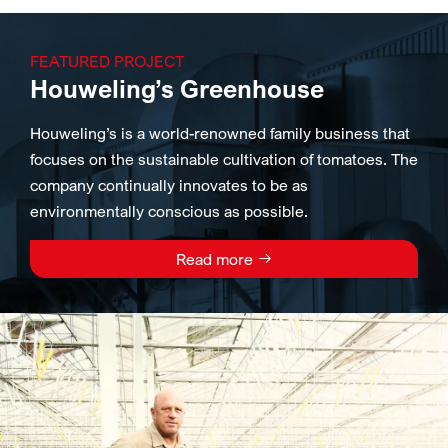
FEATURED PROJECT
Houweling’s Greenhouse
Houweling’s is a world-renowned family business that
focuses on the sustainable cultivation of tomatoes. The
company continually innovates to be as
environmentally conscious as possible.
Read more