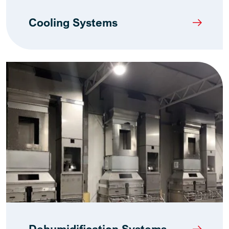
Cooling Systems