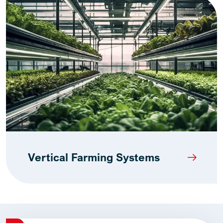
Vertical Farming Systems