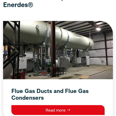
Enerdes®
Flue Gas Ducts and Flue Gas
Condensers
Read more