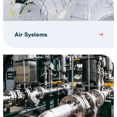
Air Systems