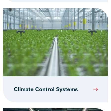
Climate Control Systems