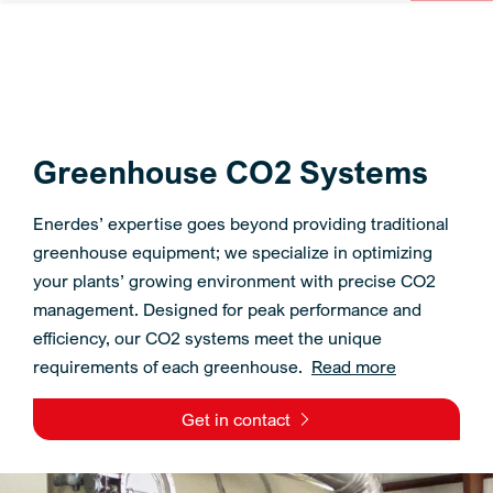
Greenhouse CO2 Systems
Enerdes’ expertise goes beyond providing traditional
greenhouse equipment; we specialize in optimizing
your plants’ growing environment with precise CO2
management. Designed for peak performance and
efficiency, our CO2 systems meet the unique
requirements of each greenhouse.
Read more
Get in contact