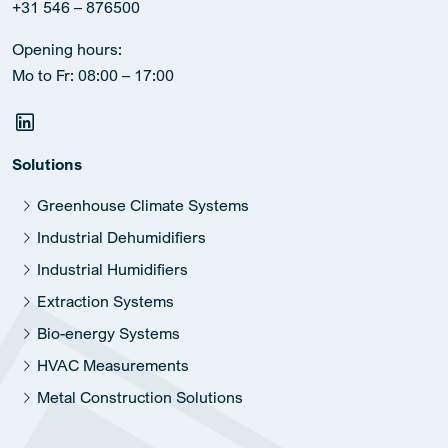
+31 546 – 876500
Opening hours:
Mo to Fr: 08:00 – 17:00
Solutions
Greenhouse Climate Systems
Industrial Dehumidifiers
Industrial Humidifiers
Extraction Systems
Bio-energy Systems
HVAC Measurements
Metal Construction Solutions