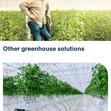
Other greenhouse solutions