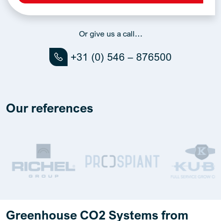
Alternative:
Or give us a call…
+31 (0) 546 – 876500
Our references
Greenhouse CO2 Systems from