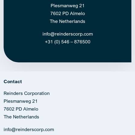
Plesmanweg 21
7602 PD Almelo
The Netherlands
info@reinderscorp.com
+31 (0) 546 – 876500
Contact
Reinders Corporation
Plesmanweg 21
7602 PD Almelo
The Netherlands
info@reinderscorp.com