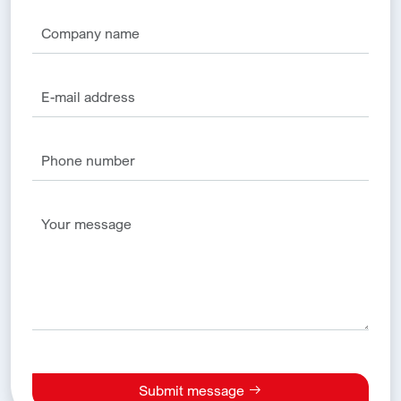
Submit message