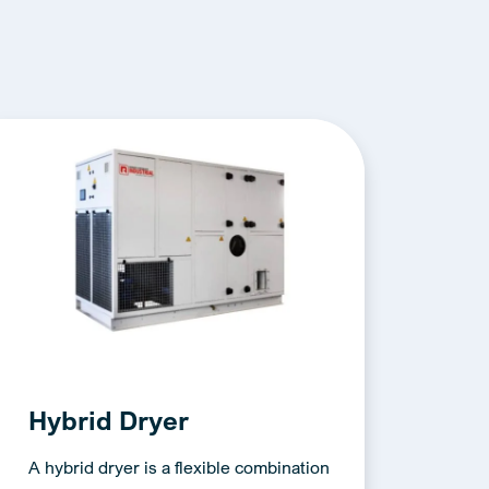
Hybrid Dryer
A hybrid dryer is a flexible combination