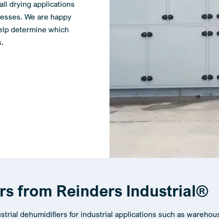
all drying applications
ocesses. We are happy
help determine which
s.
ers from Reinders Industrial®
ustrial dehumidifiers for industrial applications such as warehou