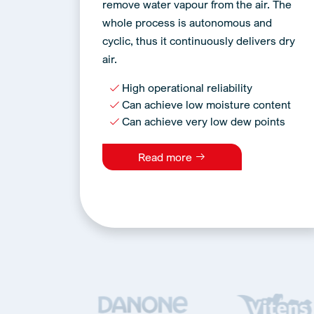
remove water vapour from the air. The
whole process is autonomous and
cyclic, thus it continuously delivers dry
air.
High operational reliability
Can achieve low moisture content
Can achieve very low dew points
Read more