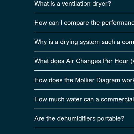
What is a ventilation dryer?
How can I compare the performance 
Why is a drying system such a co
What does Air Changes Per Hour 
How does the Mollier Diagram work
How much water can a commercial
Are the dehumidifiers portable?