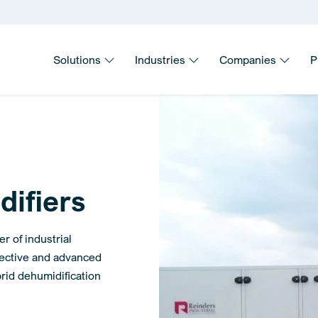
Solutions
Industries
Companies
P
difiers
r of industrial
fective and advanced
rid dehumidification