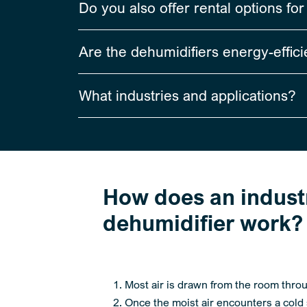
Do you also offer rental options fo
Are the dehumidifiers energy-effici
What industries and applications?
How does an industr
dehumidifier work? 
Most air is drawn from the room thro
Once the moist air encounters a cold s