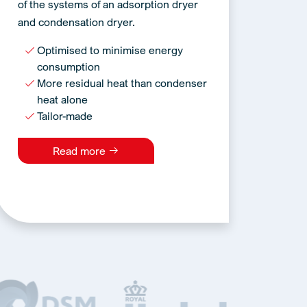
of the systems of an adsorption dryer
and condensation dryer.
Optimised to minimise energy
consumption
More residual heat than condenser
heat alone
Tailor-made
Read more