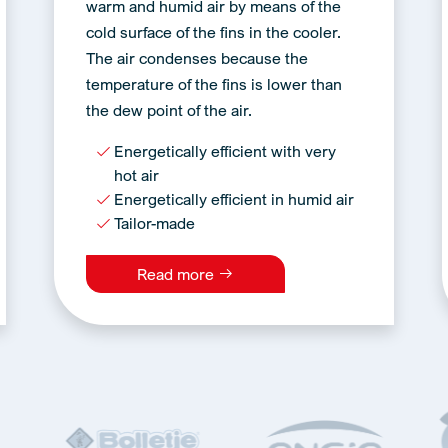
warm and humid air by means of the
cold surface of the fins in the cooler.
The air condenses because the
temperature of the fins is lower than
the dew point of the air.
Energetically efficient with very
hot air
Energetically efficient in humid air
Tailor-made
Read more