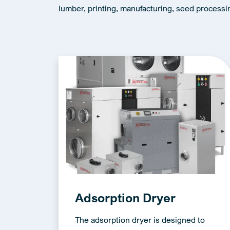
lumber, printing, manufacturing, seed processi
Adsorption Dryer
The adsorption dryer is designed to