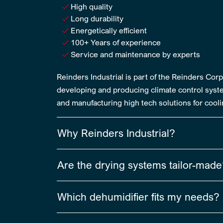
High quality
Long durability
Energetically efficient
100+ Years of experience
Service and maintenance by experts
Reinders Industrial is part of the Reinders Co
developing and producing climate control syste
and manufacturing high tech solutions for coolin
Why Reinders Industrial?
Are the drying systems tailor-mad
Which dehumidifier fits my needs?