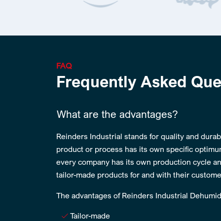
FAQ
Frequently Asked Que
What are the advantages?
Reinders Industrial stands for quality and durabi
product or process has its own specific optimu
every company has its own production cycle an
tailor-made products for and with their custome
The advantages of Reinders Industrial Dehumidi
Tailor-made