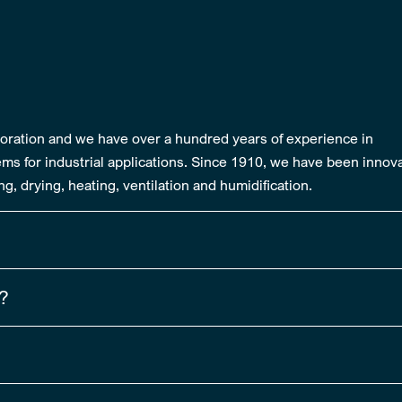
rporation and we have over a hundred years of experience in
ms for industrial applications. Since 1910, we have been innov
g, drying, heating, ventilation and humidification.
e?