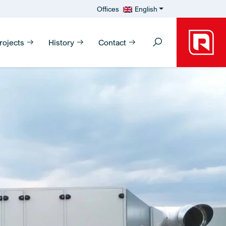
Offices
English
rojects
History
Contact