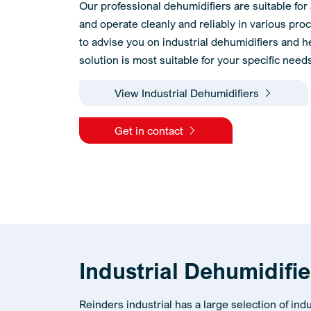
Our professional dehumidifiers are suitable for 
and operate cleanly and reliably in various pr
to advise you on industrial dehumidifiers and 
solution is most suitable for your specific need
View Industrial Dehumidifiers
Get in contact
Industrial Dehumidifi
Reinders industrial has a large selection of ind