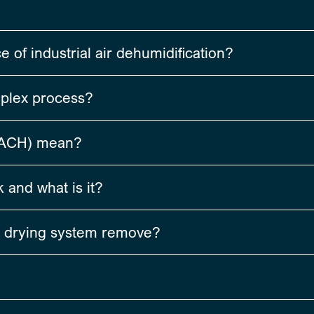
of industrial air dehumidification?
mplex process?
(ACH) mean?
 and what is it?
 drying system remove?