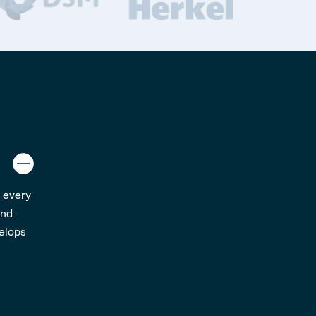
; every
and
velops