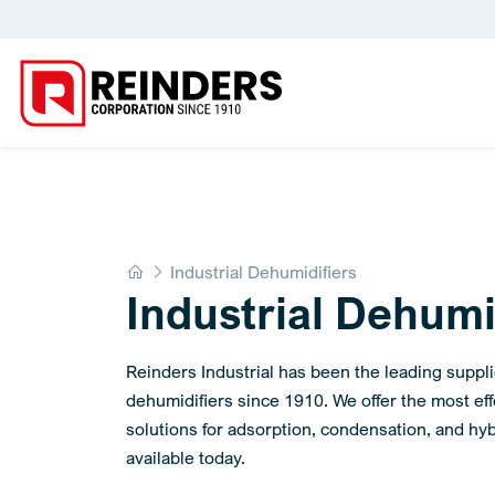
Home
Industrial Dehumidifiers
Industrial Dehumi
Reinders Industrial has been the leading supplie
dehumidifiers since 1910. We offer the most ef
solutions for adsorption, condensation, and hyb
available today.