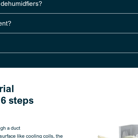
r dehumidfiers?
ent?
ial
6 steps
ugh a duct
urface like cooling coils, the