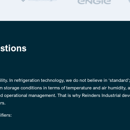
stions
lity. In refrigeration technology, we do not believe in ‘standard’
m storage conditions in terms of temperature and air humidity, 
d operational management. That is why Reinders Industrial de
rs.
fiers: