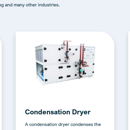
ng and many other industries.
Condensation Dryer
A condensation dryer condenses the