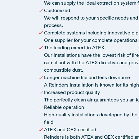
We can supply the ideal extraction system 
Customized
We will respond to your specific needs and
process.
Complete systems including innovative pip
One supplier for your complete operational
The leading expert in ATEX
Our installations have the lowest risk of fir
compliant with the ATEX directive and prev
combustible dust.
Longer machine life and less downtime
A Reinders installation is known for its high 
Increased product quality
The perfectly clean air guarantees you an id
Reliable operation
High-quality installations developed by the 
field.
ATEX and QEX certified
Reinders is both ATEX and QEX certified a