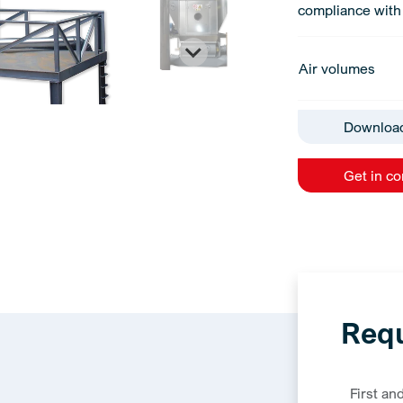
compliance with 
Air volumes
Downloa
Get in c
Requ