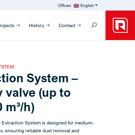
Offices
English
rojects
History
Contact
YSTEM
ction System –
 valve (up to
 m³/h)
e Extraction System is designed for medium-
ons, ensuring reliable dust removal and