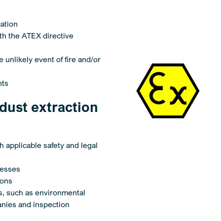
cation
ith the ATEX directive
 unlikely event of fire and/or
nts
dust extraction
th applicable safety and legal
cesses
ions
es, such as environmental
anies and inspection