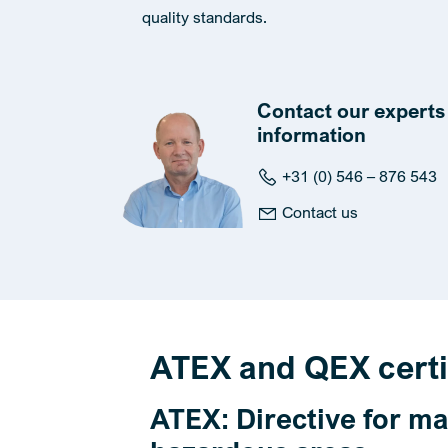
quality standards.
Contact our experts 
information
+31 (0) 546 – 876 543
Contact us
ATEX and QEX certi
ATEX: Directive for ma