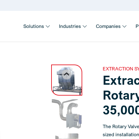
Solutions
Industries
Companies
P
EXTRACTION S
Extra
Rotary
35,000
The Rotary Valv
sized installati