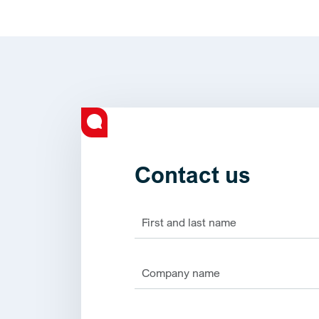
Contact us