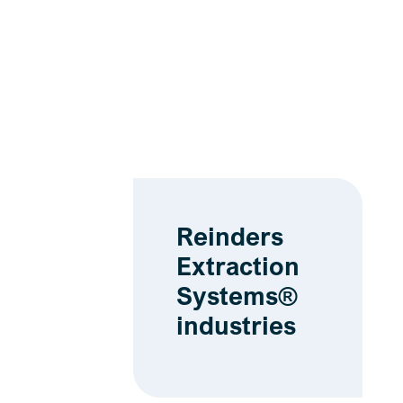
Reinders
Extraction
Systems®
industries