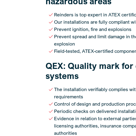
hazardous areas
Reinders is top expert in ATEX certifi
Our installations are fully compliant w
Prevent ignition, fire and explosions
Prevent spread and limit damage in the
explosion
Field-tested, ATEX-certified compone
QEX: Quality mark for 
systems
The installation verifiably complies wi
requirements
Control of design and production pro
Periodic checks on delivered installat
Evidence in relation to external parti
licensing authorities, insurance comp
authorities