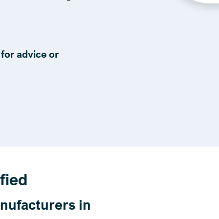
for advice or
fied
nufacturers in