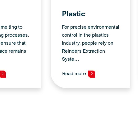
Plastic
melting to
For precise environmental
ng processes,
control in the plastics
 ensure that
industry, people rely on
ace remains
Reinders Extraction
Syste…
Read more