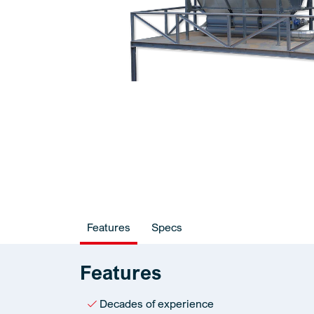
Features
Specs
Features
Decades of experience