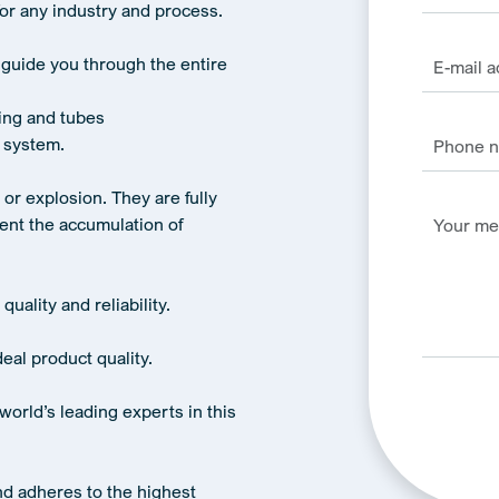
for any industry and process.
 guide you through the entire
ing and tubes
 system.
e or explosion. They are fully
ent the accumulation of
quality and reliability.
eal product quality.
world’s leading experts in this
Alternativ
nd adheres to the highest