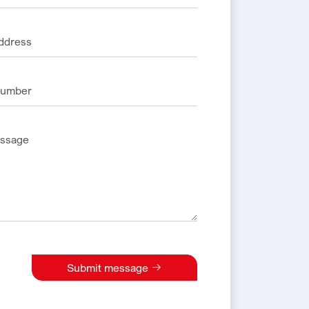
Submit message
e: