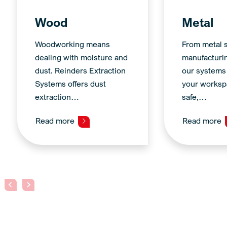
Wood
Metal
Woodworking means
From metal s
dealing with moisture and
manufacturi
dust. Reinders Extraction
our systems
Systems offers dust
your worksp
extraction…
safe,…
Read more
Read more