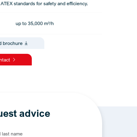
ATEX standards for safety and efficiency.
up to 35,000 m³/h
d brochure
ontact
est advice