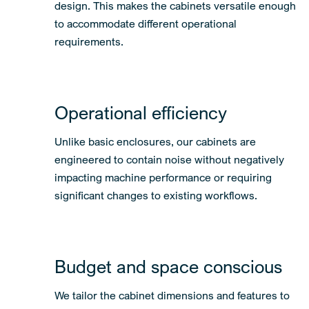
design. This makes the cabinets versatile enough
to accommodate different operational
requirements.
Operational efficiency
Unlike basic enclosures, our cabinets are
engineered to contain noise without negatively
impacting machine performance or requiring
significant changes to existing workflows.
Budget and space conscious
We tailor the cabinet dimensions and features to