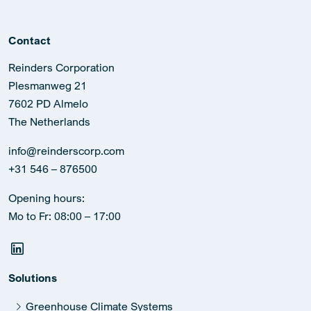
Contact
Reinders Corporation
Plesmanweg 21
7602 PD Almelo
The Netherlands
info@reinderscorp.com
+31 546 – 876500
Opening hours:
Mo to Fr: 08:00 – 17:00
Solutions
Greenhouse Climate Systems