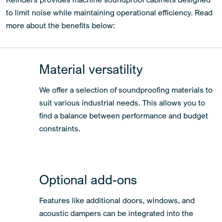
to limit noise while maintaining operational efficiency. Read
more about the benefits below:
Material versatility
We offer a selection of soundproofing materials to
suit various industrial needs. This allows you to
find a balance between performance and budget
constraints.
Optional add-ons
Features like additional doors, windows, and
acoustic dampers can be integrated into the