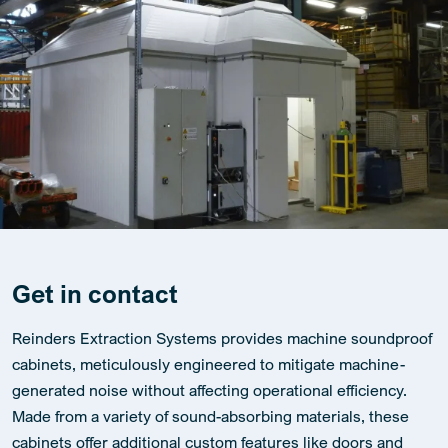
Get in contact
Reinders Extraction Systems provides machine soundproof
cabinets, meticulously engineered to mitigate machine-
generated noise without affecting operational efficiency.
Made from a variety of sound-absorbing materials, these
cabinets offer additional custom features like doors and