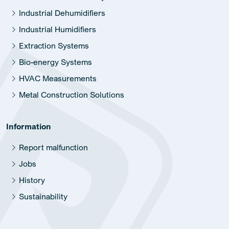
Industrial Dehumidifiers
Industrial Humidifiers
Extraction Systems
Bio-energy Systems
HVAC Measurements
Metal Construction Solutions
Information
Report malfunction
Jobs
History
Sustainability