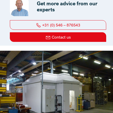
Get more advice from our
experts
+31 (0) 546 – 876543
Contact us