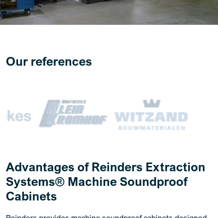
Our references
Advantages of Reinders Extraction
Systems® Machine Soundproof
Cabinets
Reinders provides machine soundproof cabinets designed