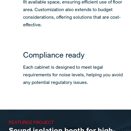
fit available space, ensuring efficient use of floor
area. Customization also extends to budget
considerations, offering solutions that are cost-
effective.
Compliance ready
Each cabinet is designed to meet legal
requirements for noise levels, helping you avoid
any potential regulatory issues.
FEATURED PROJECT
Sound isolation booth for high-