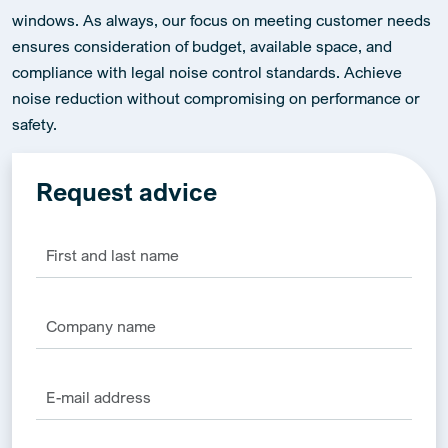
windows. As always, our focus on meeting customer needs
ensures consideration of budget, available space, and
compliance with legal noise control standards. Achieve
noise reduction without compromising on performance or
safety.
Request advice