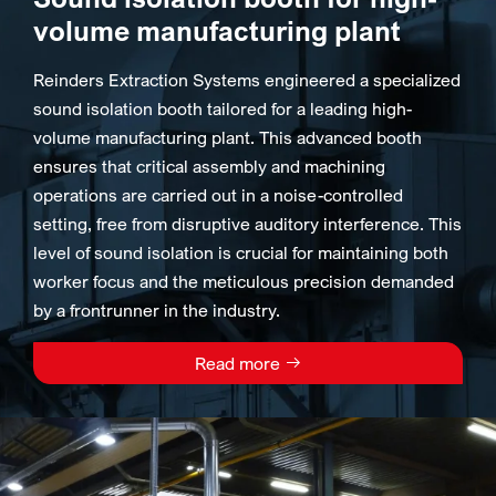
volume manufacturing plant
Reinders Extraction Systems engineered a specialized
sound isolation booth tailored for a leading high-
volume manufacturing plant. This advanced booth
ensures that critical assembly and machining
operations are carried out in a noise-controlled
setting, free from disruptive auditory interference. This
level of sound isolation is crucial for maintaining both
worker focus and the meticulous precision demanded
by a frontrunner in the industry.
Read more