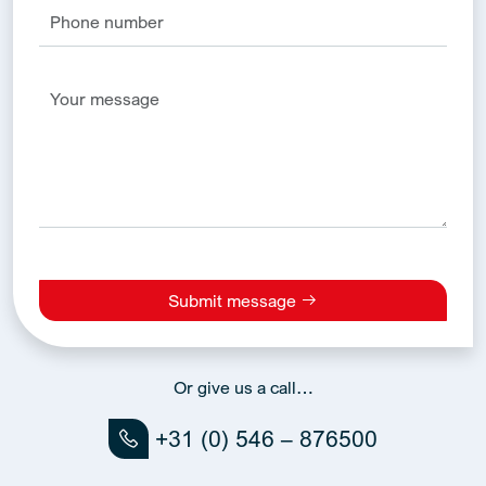
Submit message
Alternative:
Or give us a call…
+31 (0) 546 – 876500