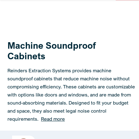
Machine Soundproof
Cabinets
Reinders Extraction Systems provides machine
soundproof cabinets that reduce machine noise without
compromising efficiency. These cabinets are customizable
with options like doors and windows, and are made from
sound-absorbing materials. Designed to fit your budget
and space, they also meet legal noise control
requirements.
Read more