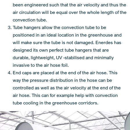
been engineered such that the air velocity and thus the
air circulation will be equal over the whole length of the
convection tube.
Tube hangers allow the convection tube to be
positioned in an ideal location in the greenhouse and
will make sure the tube is not damaged. Enerdes has
designed its own perfect tube hangers that are
durable, lightweight, UV -stabilised and minimally
invasive to the air hose foil.
End caps are placed at the end of the air hose. This
way the pressure distribution in the hose can be
controlled as well as the air velocity at the end of the
air hose. This can for example help with convection
tube cooling in the greenhouse corridors.