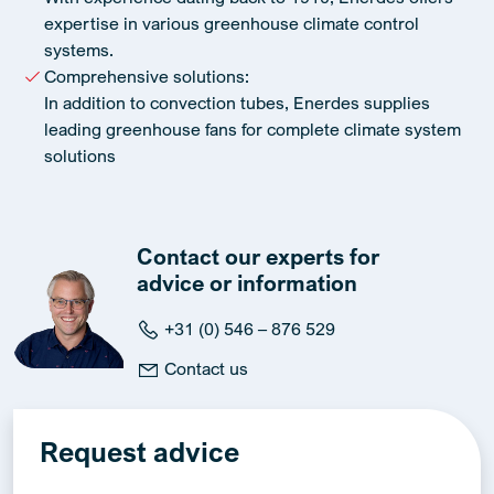
expertise in various greenhouse climate control
systems.
Comprehensive solutions:
In addition to convection tubes, Enerdes supplies
leading greenhouse fans for complete climate system
solutions
Contact our experts for
advice or information
+31 (0) 546 – 876 529
Contact us
Request advice