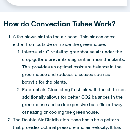
Alternative:
How do Convection Tubes Work?
A fan blows air into the air hose. This air can come
either from outside or inside the greenhouse:
Internal air. Circulating greenhouse air under the
crop gutters prevents stagnant air near the plants.
This provides an optimal moisture balance in the
greenhouse and reduces diseases such as
botrytis for the plants.
External air. Circulating fresh air with the air hoses
additionally allows for better CO2 balances in the
greenhouse and an inexpensive but efficient way
of heating or cooling the greenhouse.
The Double Air Distribution Hose has a hole pattern
that provides optimal pressure and air velocity. It has