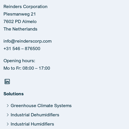
Reinders Corporation
Plesmanweg 21
7602 PD Almelo
The Netherlands
info@reinderscorp.com
+31 546 – 876500
Opening hours:
Mo to Fr: 08:00 – 17:00
Solutions
Greenhouse Climate Systems
Industrial Dehumidifiers
Industrial Humidifiers