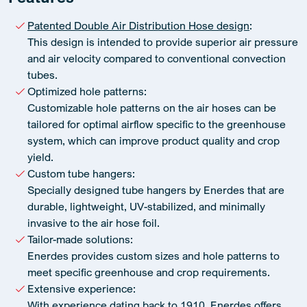
Patented Double Air Distribution Hose design
:
This design is intended to provide superior air pressure
and air velocity compared to conventional convection
tubes.
Optimized hole patterns:
Customizable hole patterns on the air hoses can be
tailored for optimal airflow specific to the greenhouse
system, which can improve product quality and crop
yield.
Custom tube hangers:
Specially designed tube hangers by Enerdes that are
durable, lightweight, UV-stabilized, and minimally
invasive to the air hose foil.
Tailor-made solutions:
Enerdes provides custom sizes and hole patterns to
meet specific greenhouse and crop requirements.
Extensive experience:
With experience dating back to 1910, Enerdes offers