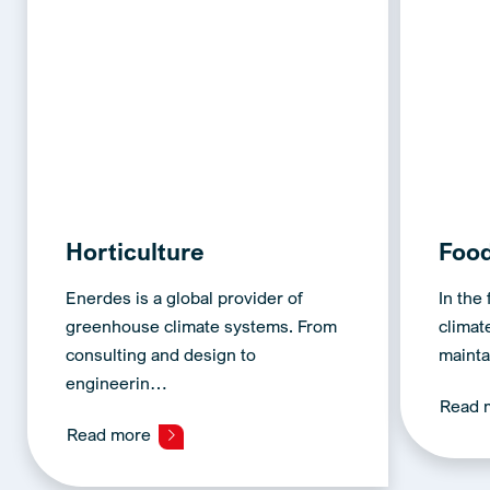
Horticulture
Foo
Enerdes is a global provider of
In the
greenhouse climate systems. From
climate
consulting and design to
mainta
engineerin…
Read 
Read more