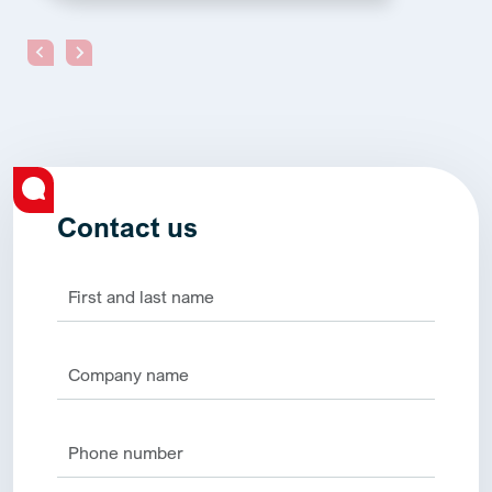
Contact us