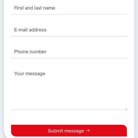
Submit message