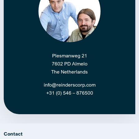
Plesmanweg 21
7602 PD Almelo
The Netherlands
info@reinderscorp.com
+31 (0) 546 – 876500
Contact