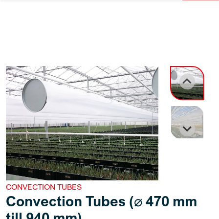
CONVECTION TUBES
Convection Tubes (⌀ 470 mm
till 940 mm)