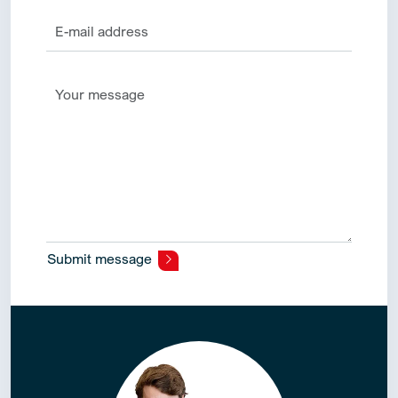
Submit message
Alternative: