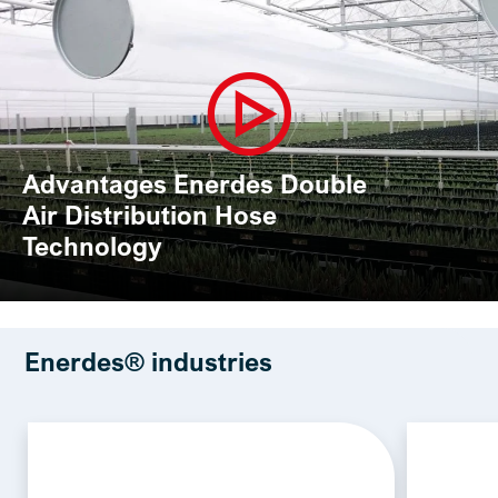
Advantages Enerdes Double
Air Distribution Hose
Technology
Enerdes® industries