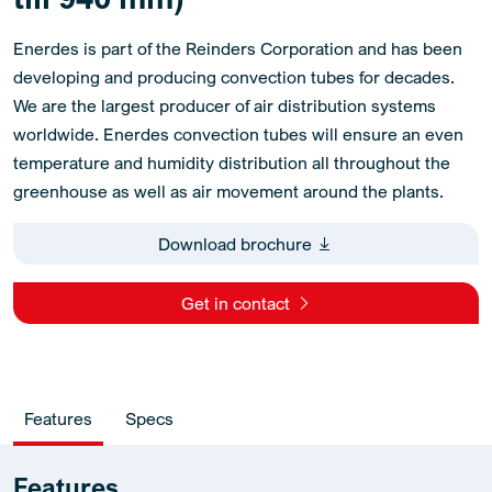
Enerdes is part of the Reinders Corporation and has been
developing and producing convection tubes for decades.
We are the largest producer of air distribution systems
worldwide. Enerdes convection tubes will ensure an even
temperature and humidity distribution all throughout the
greenhouse as well as air movement around the plants.
Download brochure
Get in contact
Features
Specs
Features