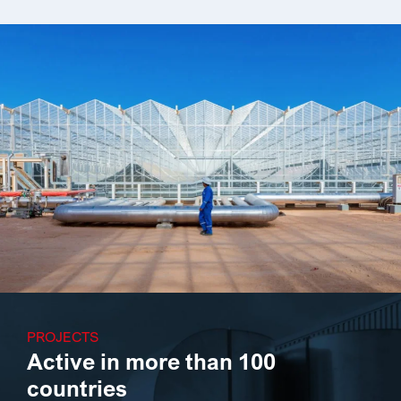
PROJECTS
Active in more than 100
countries