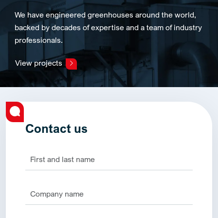
We have engineered greenhouses around the world,
backed by decades of expertise and a team of industry
professionals.
View projects
Contact us