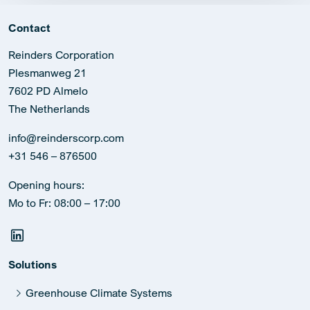
Contact
Reinders Corporation
Plesmanweg 21
7602 PD Almelo
The Netherlands
info@reinderscorp.com
+31 546 – 876500
Opening hours:
Mo to Fr: 08:00 – 17:00
Solutions
Greenhouse Climate Systems