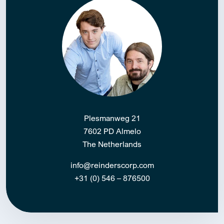
Plesmanweg 21
7602 PD Almelo
The Netherlands
info@reinderscorp.com
+31 (0) 546 – 876500