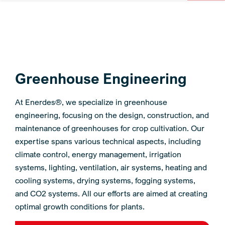
Greenhouse Engineering
At Enerdes®, we specialize in greenhouse
engineering, focusing on the design, construction, and
maintenance of greenhouses for crop cultivation. Our
expertise spans various technical aspects, including
climate control, energy management, irrigation
systems, lighting, ventilation, air systems, heating and
cooling systems, drying systems, fogging systems,
and CO2 systems. All our efforts are aimed at creating
optimal growth conditions for plants.