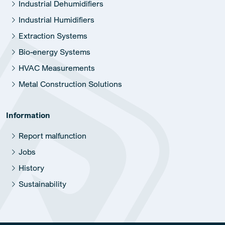
Industrial Dehumidifiers
Industrial Humidifiers
Extraction Systems
Bio-energy Systems
HVAC Measurements
Metal Construction Solutions
Information
Report malfunction
Jobs
History
Sustainability