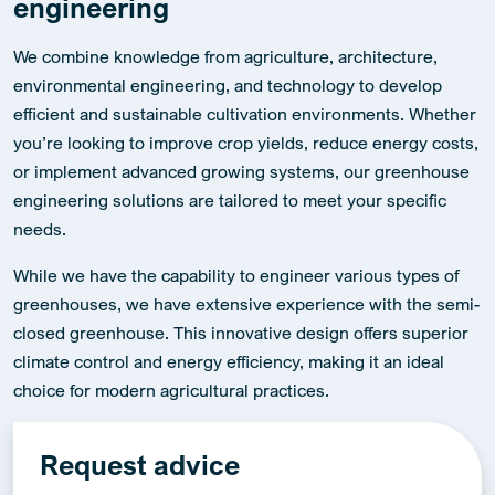
engineering
We combine knowledge from agriculture, architecture,
environmental engineering, and technology to develop
efficient and sustainable cultivation environments. Whether
you’re looking to improve crop yields, reduce energy costs,
or implement advanced growing systems, our greenhouse
engineering solutions are tailored to meet your specific
needs.
While we have the capability to engineer various types of
greenhouses, we have extensive experience with the semi-
closed greenhouse. This innovative design offers superior
climate control and energy efficiency, making it an ideal
choice for modern agricultural practices.
Request advice