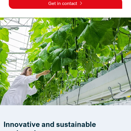
Get in contact
Innovative and sustainable