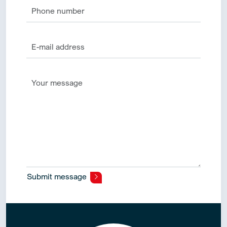
Submit message
Alternative: