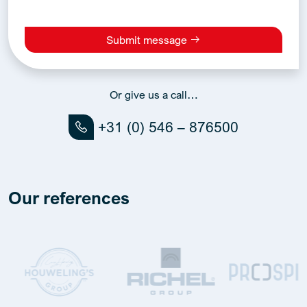
Submit message
Alternative:
Or give us a call…
+31 (0) 546 – 876500
Our references