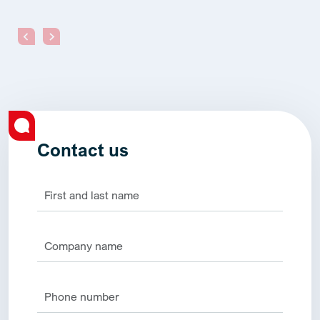
Contact us