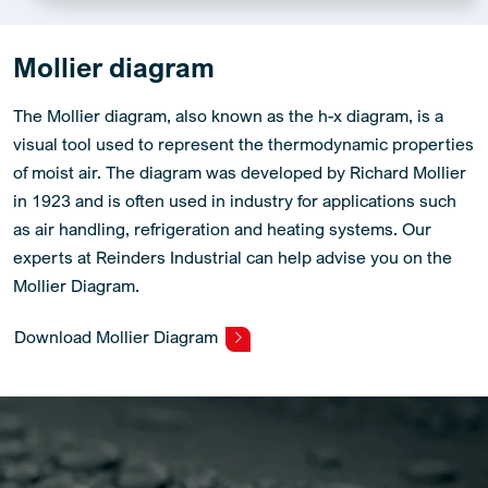
Mollier diagram
The Mollier diagram, also known as the h-x diagram, is a
visual tool used to represent the thermodynamic properties
of moist air. The diagram was developed by Richard Mollier
in 1923 and is often used in industry for applications such
as air handling, refrigeration and heating systems. Our
experts at Reinders Industrial can help advise you on the
Mollier Diagram.
Download Mollier Diagram