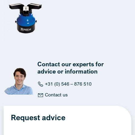
Contact our experts for
advice or information
+31 (0) 546 – 876 510
Contact us
Request advice