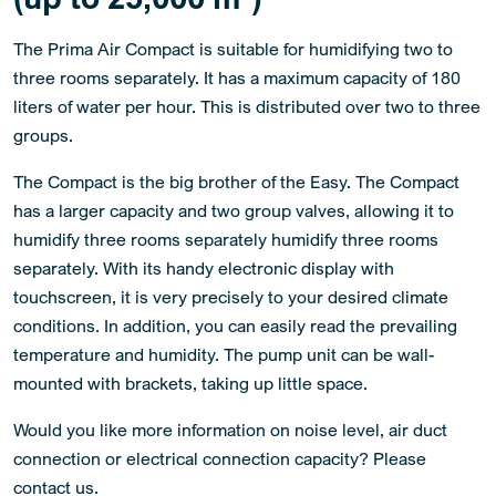
The Prima Air Compact is suitable for humidifying two to
three rooms separately. It has a maximum capacity of 180
liters of water per hour. This is distributed over two to three
groups.
The Compact is the big brother of the Easy. The Compact
has a larger capacity and two group valves, allowing it to
humidify three rooms separately humidify three rooms
separately. With its handy electronic display with
touchscreen, it is very precisely to your desired climate
conditions. In addition, you can easily read the prevailing
temperature and humidity. The pump unit can be wall-
mounted with brackets, taking up little space.
Would you like more information on noise level, air duct
connection or electrical connection capacity? Please
contact us.