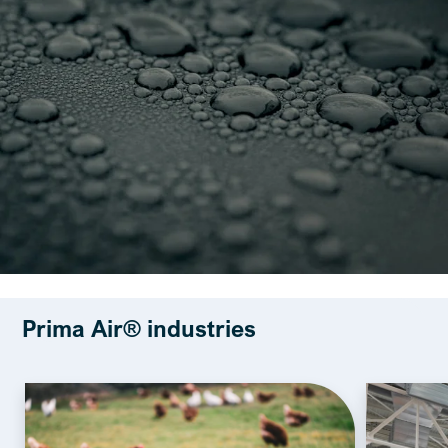
Prima Air® industries