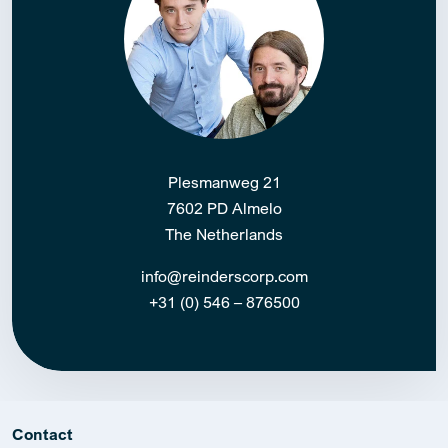
Plesmanweg 21
7602 PD Almelo
The Netherlands
info@reinderscorp.com
+31 (0) 546 – 876500
Contact