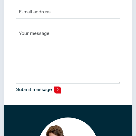
Submit message
Alternative: