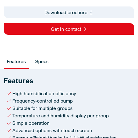
Download brochure
Get in contact
Features
Specs
Features
High humidification efficiency
Frequency-controlled pump
Suitable for multiple groups
Temperature and humidity display per group
Simple operation
Advanced options with touch screen
Energy-efficient thanks to 1.1 kW electric motor