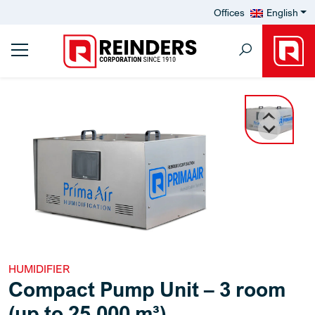
Offices
English
HUMIDIFIER
Compact Pump Unit – 3 room
(up to 25,000 m³)