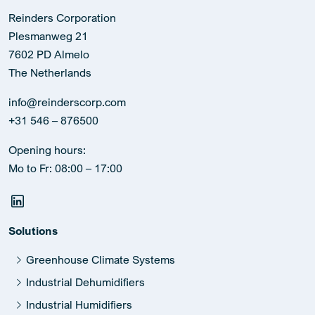
Reinders Corporation
Plesmanweg 21
7602 PD Almelo
The Netherlands
info@reinderscorp.com
+31 546 – 876500
Opening hours:
Mo to Fr: 08:00 – 17:00
Solutions
Greenhouse Climate Systems
Industrial Dehumidifiers
Industrial Humidifiers