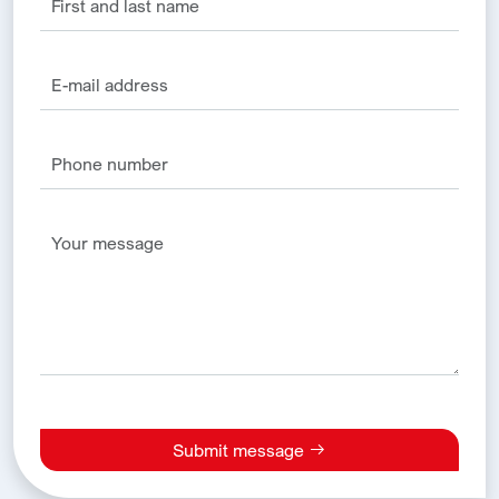
Submit message
Alternative: