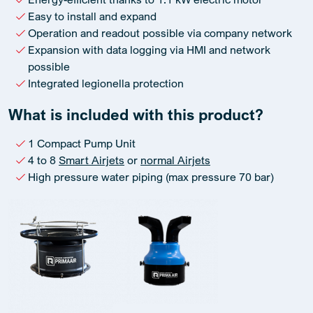
Easy to install and expand
Operation and readout possible via company network
Expansion with data logging via HMI and network
possible
Integrated legionella protection
What is included with this product?
1 Compact Pump Unit
4 to 8
Smart Airjets
or
normal Airjets
High pressure water piping (max pressure 70 bar)