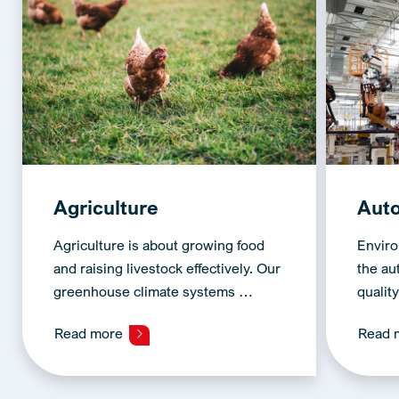
Agriculture
Aut
Agriculture is about growing food
Enviro
and raising livestock effectively. Our
the au
greenhouse climate systems …
qualit
Read more
Read 