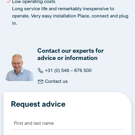
Low operating costs
Long service life and remarkably inexpensive to
operate. Very easy installation Place, connect and plug
in.
Contact our experts for
advice or information
+31 (0) 546 – 876 500
Contact us
Request advice