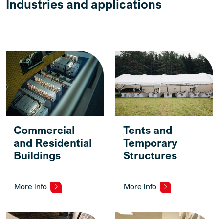
Industries and applications
Commercial
Tents and
and Residential
Temporary
Buildings
Structures
More info
More info