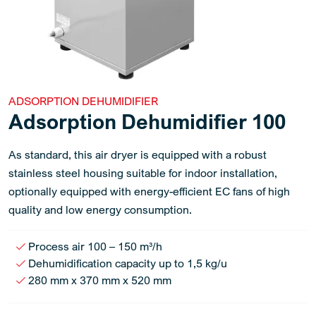
ADSORPTION DEHUMIDIFIER
Adsorption Dehumidifier 100
As standard, this air dryer is equipped with a robust
stainless steel housing suitable for indoor installation,
optionally equipped with energy-efficient EC fans of high
quality and low energy consumption.
Process air 100 – 150 m³/h
Dehumidification capacity up to 1,5 kg/u
280 mm x 370 mm x 520 mm