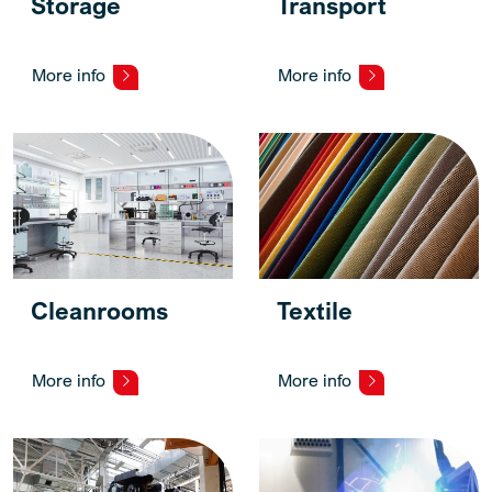
Storage
Transport
More info
More info
Cleanrooms
Textile
More info
More info