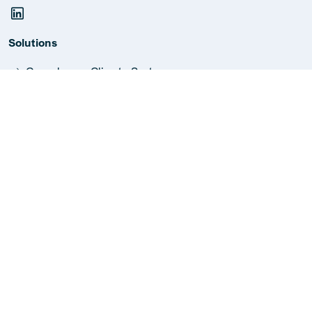
Solutions
Greenhouse Climate Systems
Industrial Dehumidifiers
Industrial Humidifiers
Extraction Systems
Bio-energy Systems
HVAC Measurements
Metal Construction Solutions
Information
Report malfunction
Jobs