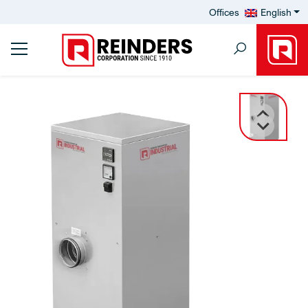
Offices
English