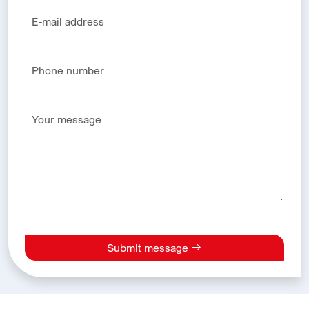
Submit message
Alternative: