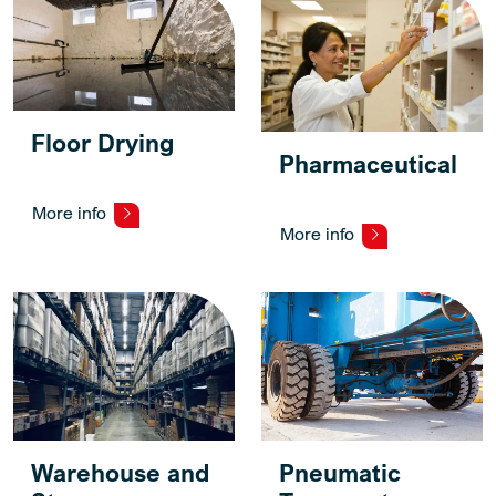
Floor Drying
Pharmaceutical
More info
More info
Warehouse and
Pneumatic