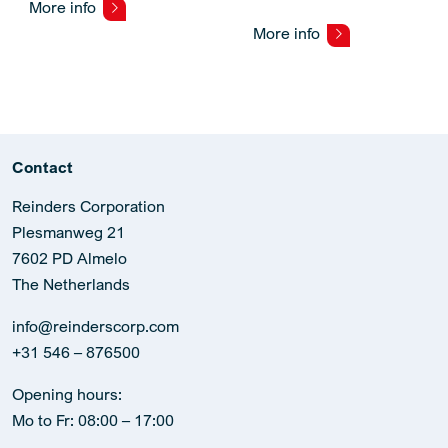
More info
More info
Contact
Reinders Corporation
Plesmanweg 21
7602 PD Almelo
The Netherlands
info@reinderscorp.com
+31 546 – 876500
Opening hours:
Mo to Fr: 08:00 – 17:00