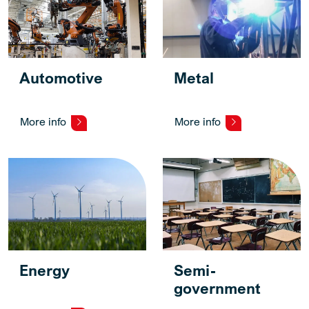
Automotive
Metal
More info
More info
Energy
Semi-
government