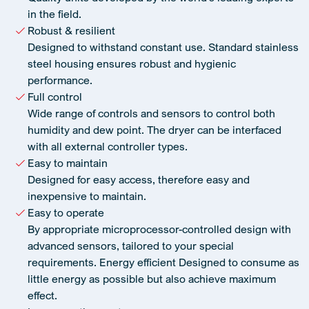
in the field.
Robust & resilient
Designed to withstand constant use. Standard stainless
steel housing ensures robust and hygienic
performance.
Full control
Wide range of controls and sensors to control both
humidity and dew point. The dryer can be interfaced
with all external controller types.
Easy to maintain
Designed for easy access, therefore easy and
inexpensive to maintain.
Easy to operate
By appropriate microprocessor-controlled design with
advanced sensors, tailored to your special
requirements. Energy efficient Designed to consume as
little energy as possible but also achieve maximum
effect.