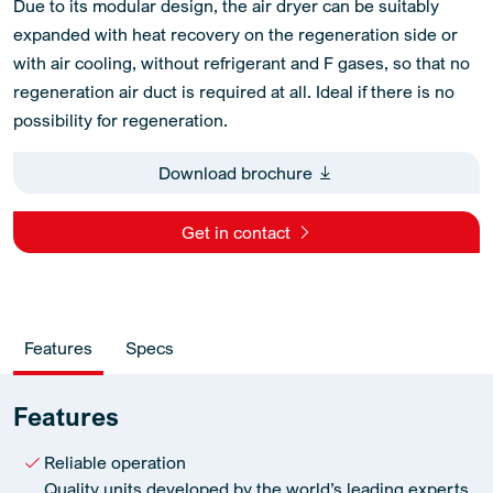
Due to its modular design, the air dryer can be suitably
expanded with heat recovery on the regeneration side or
with air cooling, without refrigerant and F gases, so that no
regeneration air duct is required at all. Ideal if there is no
possibility for regeneration.
Download brochure
Get in contact
Features
Specs
Features
Reliable operation
Quality units developed by the world’s leading experts