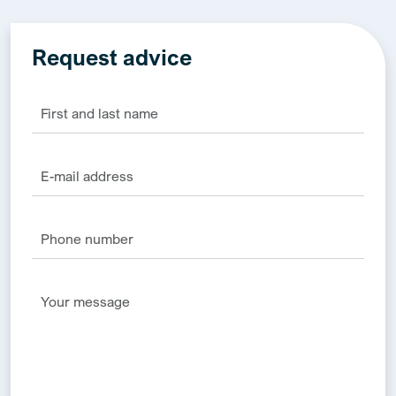
Request advice