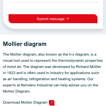
Submit message
Alternative:
Mollier diagram
The Mollier diagram, also known as the h-x diagram, is a
visual tool used to represent the thermodynamic properties
of moist air. The diagram was developed by Richard Mollier
in 1923 and is often used in industry for applications such
as air handling, refrigeration and heating systems. Our
experts at Reinders Industrial can help advise you on the
Mollier Diagram.
Download Mollier Diagram