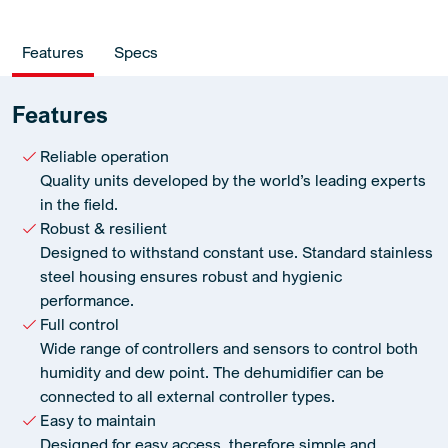
Features
Specs
Features
Reliable operation
Quality units developed by the world’s leading experts
in the field.
Robust & resilient
Designed to withstand constant use. Standard stainless
steel housing ensures robust and hygienic
performance.
Full control
Wide range of controllers and sensors to control both
humidity and dew point. The dehumidifier can be
connected to all external controller types.
Easy to maintain
Designed for easy access, therefore simple and