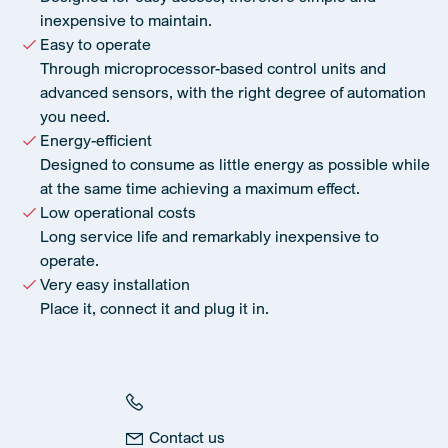
inexpensive to maintain.
Easy to operate
Through microprocessor-based control units and
advanced sensors, with the right degree of automation
you need.
Energy-efficient
Designed to consume as little energy as possible while
at the same time achieving a maximum effect.
Low operational costs
Long service life and remarkably inexpensive to
operate.
Very easy installation
Place it, connect it and plug it in.
Contact us