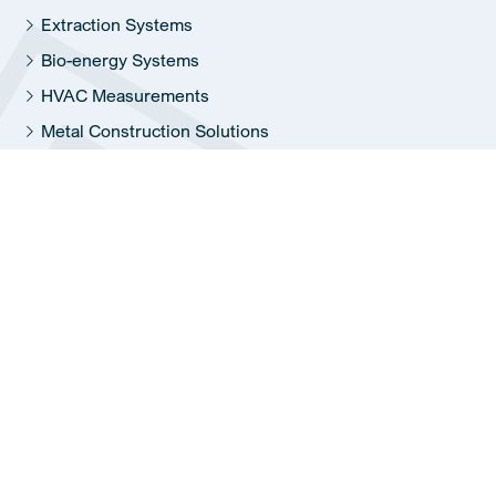
Extraction Systems
Bio-energy Systems
HVAC Measurements
Metal Construction Solutions
Information
Report malfunction
Jobs
History
Sustainability
© 2026 Reinders Corporation –
Privacy policy
–
Sitemap