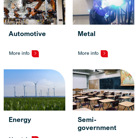
Automotive
Metal
More info
More info
Energy
Semi-
government