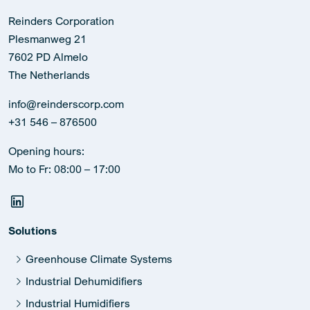
Reinders Corporation
Plesmanweg 21
7602 PD Almelo
The Netherlands
info@reinderscorp.com
+31 546 – 876500
Opening hours:
Mo to Fr: 08:00 – 17:00
Solutions
Greenhouse Climate Systems
Industrial Dehumidifiers
Industrial Humidifiers