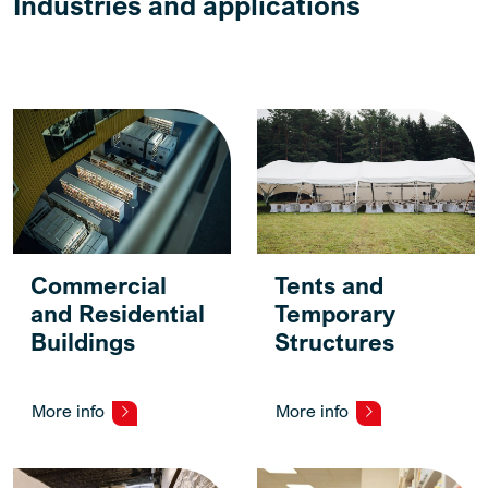
Industries and applications
Commercial
Tents and
and Residential
Temporary
Buildings
Structures
More info
More info