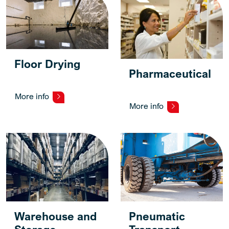
Floor Drying
Pharmaceutical
More info
More info
Warehouse and
Pneumatic