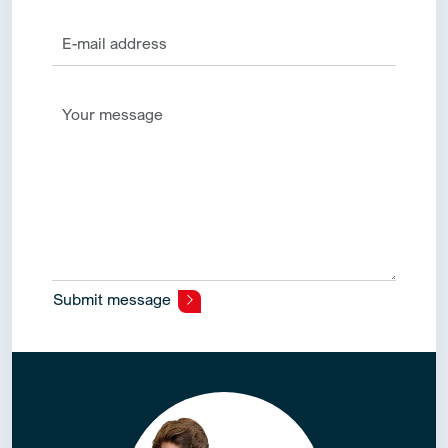
Submit message
Alternative: