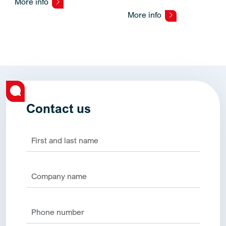
More info
More info
Contact us