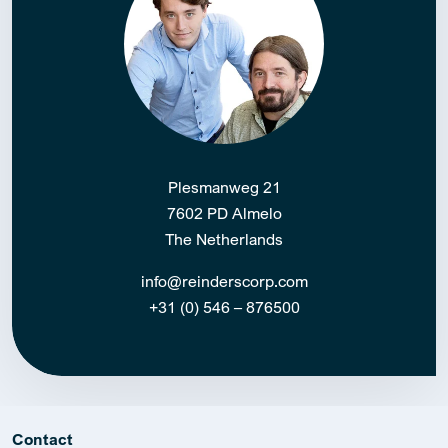
Plesmanweg 21
7602 PD Almelo
The Netherlands
info@reinderscorp.com
+31 (0) 546 – 876500
Contact