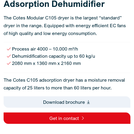
Adsorption Dehumidifier
The Cotes Modular C105 dryer is the largest “standard”
dryer in the range. Equipped with energy efficient EC fans
of high quality and low energy consumption.
Process air 4000 – 10.000 m³/h
Dehumidification capacity up to 60 kg/u
2080 mm x 1360 mm x 2160 mm
The Cotes C105 adsorption dryer has a moisture removal
capacity of 25 liters to more than 60 liters per hour.
Download brochure
Get in contact