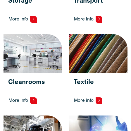
Storage
Transport
More info
More info
Cleanrooms
Textile
More info
More info