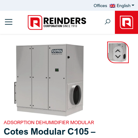
Offices
English
ADSORPTION DEHUMIDIFIER MODULAR
Cotes Modular C105 –