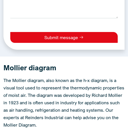
Submit message
Alternative:
Mollier diagram
The Mollier diagram, also known as the h-x diagram, is a
visual tool used to represent the thermodynamic properties
of moist air. The diagram was developed by Richard Mollier
in 1923 and is often used in industry for applications such
as air handling, refrigeration and heating systems. Our
experts at Reinders Industrial can help advise you on the
Mollier Diagram.