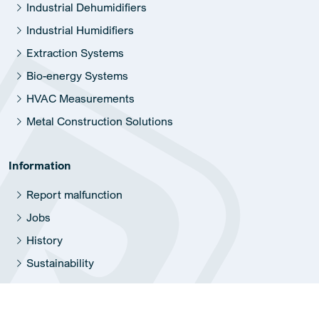
Industrial Dehumidifiers
Industrial Humidifiers
Extraction Systems
Bio-energy Systems
HVAC Measurements
Metal Construction Solutions
Information
Report malfunction
Jobs
History
Sustainability