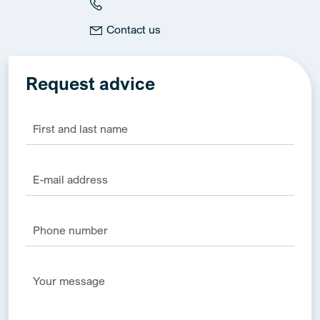
Contact us
Request advice