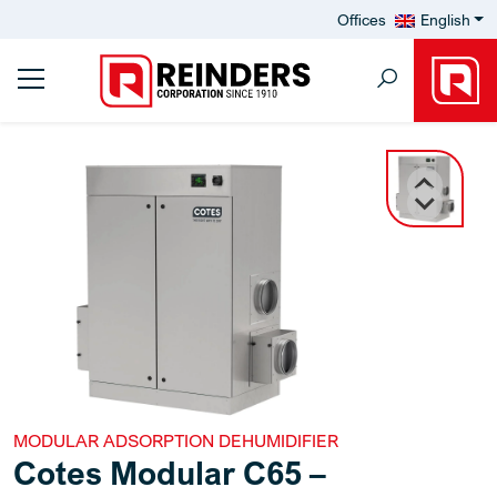
Offices
English
MODULAR ADSORPTION DEHUMIDIFIER
Cotes Modular C65 –