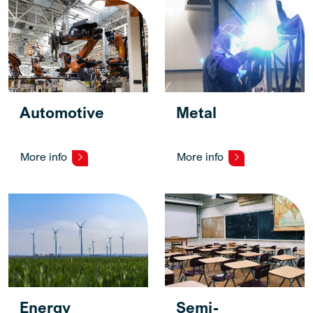
Automotive
Metal
More info
More info
Energy
Semi-