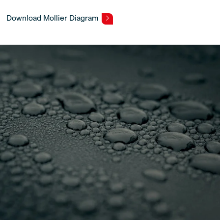
Download Mollier Diagram