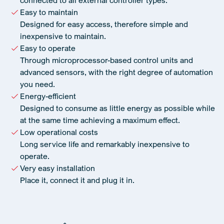
connected to all external controller types.
Easy to maintain
Designed for easy access, therefore simple and
inexpensive to maintain.
Easy to operate
Through microprocessor-based control units and
advanced sensors, with the right degree of automation
you need.
Energy-efficient
Designed to consume as little energy as possible while
at the same time achieving a maximum effect.
Low operational costs
Long service life and remarkably inexpensive to
operate.
Very easy installation
Place it, connect it and plug it in.