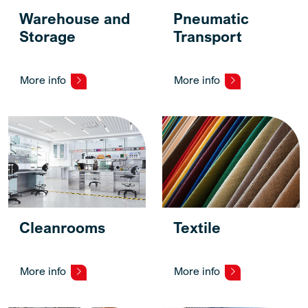
Warehouse and
Pneumatic
Storage
Transport
More info
More info
Cleanrooms
Textile
More info
More info