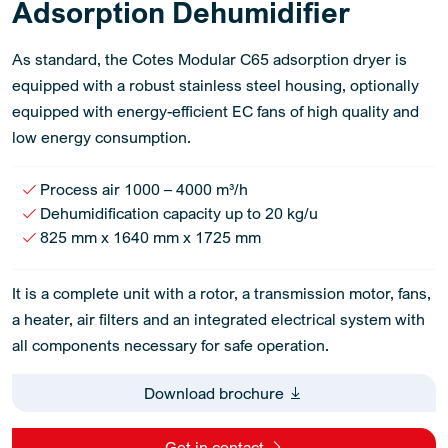
Adsorption Dehumidifier
As standard, the Cotes Modular C65 adsorption dryer is
equipped with a robust stainless steel housing, optionally
equipped with energy-efficient EC fans of high quality and
low energy consumption.
Process air 1000 – 4000 m³/h
Dehumidification capacity up to 20 kg/u
825 mm x 1640 mm x 1725 mm
It is a complete unit with a rotor, a transmission motor, fans,
a heater, air filters and an integrated electrical system with
all components necessary for safe operation.
Download brochure
Get in contact