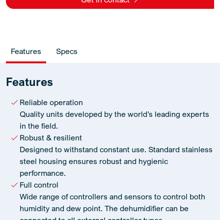
Features
Specs
Features
Reliable operation
Quality units developed by the world’s leading experts
in the field.
Robust & resilient
Designed to withstand constant use. Standard stainless
steel housing ensures robust and hygienic
performance.
Full control
Wide range of controllers and sensors to control both
humidity and dew point. The dehumidifier can be