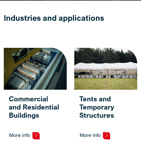
Industries and applications
Commercial
Tents and
and Residential
Temporary
Buildings
Structures
More info
More info