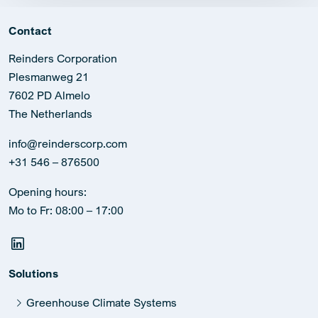
Contact
Reinders Corporation
Plesmanweg 21
7602 PD Almelo
The Netherlands
info@reinderscorp.com
+31 546 – 876500
Opening hours:
Mo to Fr: 08:00 – 17:00
Solutions
Greenhouse Climate Systems