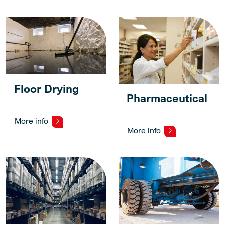
Floor Drying
Pharmaceutical
More info
More info