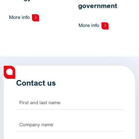
government
More info
More info
Contact us