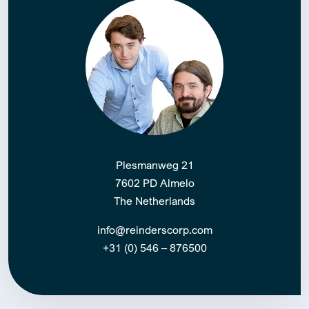
Plesmanweg 21
7602 PD Almelo
The Netherlands
info@reinderscorp.com
+31 (0) 546 – 876500