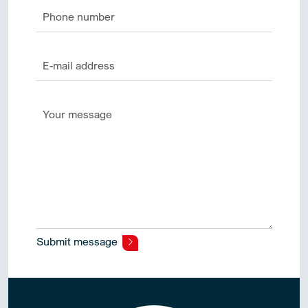
Submit message
Alternative: