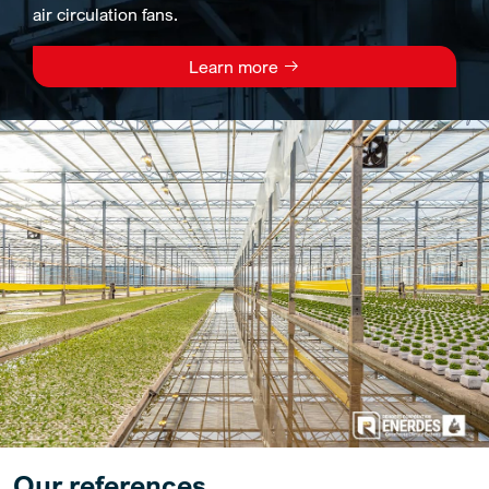
air circulation fans.
Learn more
Our references