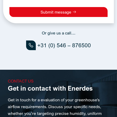
Submit message
Alternative:
Or give us a call…
+31 (0) 546 – 876500
CONTACT US
Get in contact with Enerdes
Get in touch for a evaluation of your greenhouse’s
airflow requirements. Discuss your specific needs,
whether you’re targeting precise humidity, uniform