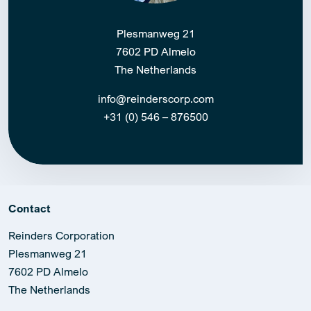
Plesmanweg 21
7602 PD Almelo
The Netherlands
info@reinderscorp.com
+31 (0) 546 – 876500
Contact
Reinders Corporation
Plesmanweg 21
7602 PD Almelo
The Netherlands