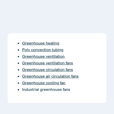
Greenhouse heating
Poly convection tubing
Greenhouse ventilation
Greenhouse ventilation fans
Greenhouse circulation fans
Greenhouse air circulation fans
Greenhouse cooling fan
Industrial greenhouse fans