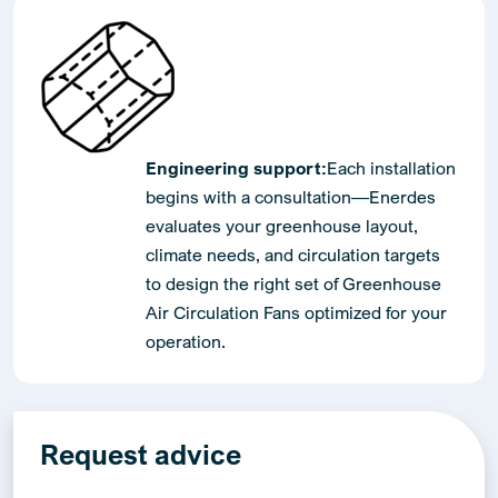
Engineering support:
Each installation
begins with a consultation—Enerdes
evaluates your greenhouse layout,
climate needs, and circulation targets
to design the right set of Greenhouse
Air Circulation Fans optimized for your
operation.
Request advice