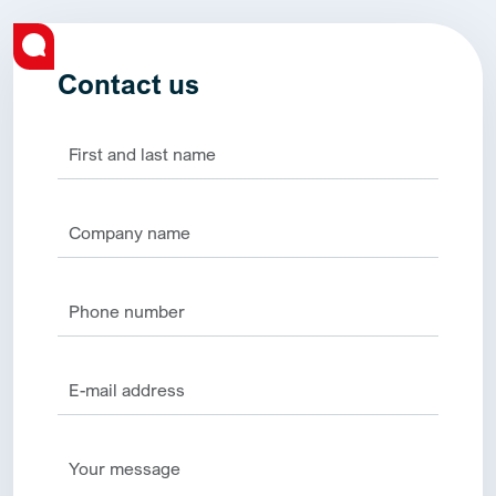
Contact us