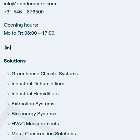
info@reinderscorp.com
+31 546 – 876500
Opening hours:
Mo to Fr: 08:00 – 17:00
Solutions
Greenhouse Climate Systems
Industrial Dehumidifiers
Industrial Humidifiers
Extraction Systems
Bio-energy Systems
HVAC Measurements
Metal Construction Solutions