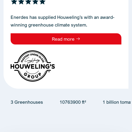
Enerdes has supplied Houweling’s with an award-
winning greenhouse climate system.
Read more
3 Greenhouses
10763900 ft²
1 billion toma