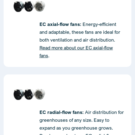
EC axial-flow fans:
Energy-efficient
and adaptable, these fans are ideal for
both ventilation and air distribution.
Read more about our EC axial-flow
fans
.
EC radial-flow fans:
Air distribution for
greenhouses of any size. Easy to
expand as you greenhouse grows.