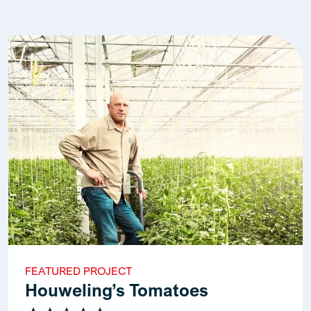
FEATURED PROJECT
Houweling’s Tomatoes