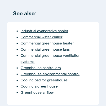
See also:
Industrial evaporative cooler
Commercial water chiller
Commercial greenhouse heater
Commercial greenhouse fans
Commercial greenhouse ventilation
systems
Greenhouse controllers
Greenhouse environmental control
Cooling pad for greenhouse
Cooling a greenhouse
Greenhouse airflow