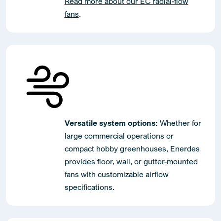
Read more about our EC radial-flow
fans
.
Versatile system options:
Whether for
large commercial operations or
compact hobby greenhouses, Enerdes
provides floor, wall, or gutter-mounted
fans with customizable airflow
specifications.