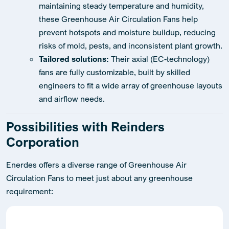
maintaining steady temperature and humidity,
these Greenhouse Air Circulation Fans help
prevent hotspots and moisture buildup, reducing
risks of mold, pests, and inconsistent plant growth.
Tailored solutions:
Their axial (EC-technology)
fans are fully customizable, built by skilled
engineers to fit a wide array of greenhouse layouts
and airflow needs.
Possibilities with Reinders
Corporation
Enerdes offers a diverse range of Greenhouse Air
Circulation Fans to meet just about any greenhouse
requirement: