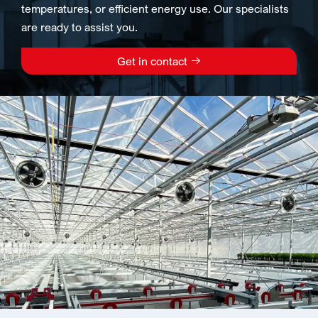
temperatures, or efficient energy use. Our specialists
are ready to assist you.
Get in contact