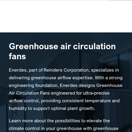
Greenhouse air circulation
fans
Enerdes, part of Reinders Corporation, specializes in
delivering greenhouse airflow expertise. With a strong
engineering foundation, Enerdes designs Greenhouse
Air Circulation Fans engineered for ultra-precise
airflow control, providing consistent temperature and
humidity to support optimal plant growth.
Learn more about the possibilities to elevate the
climate control in your greenhouse with greenhouse