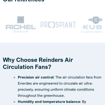
Why Choose Reinders Air
Circulation Fans?
Precision air control
: The air circulation fans from
Enerdes are engineered to circulate air ultra-
precisely, ensuring uniform climate conditions
throughout the greenhouse.
Humidity and temperature balance
: By