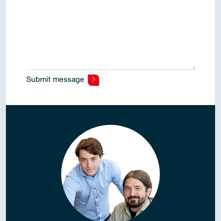
Submit message
Alternative: