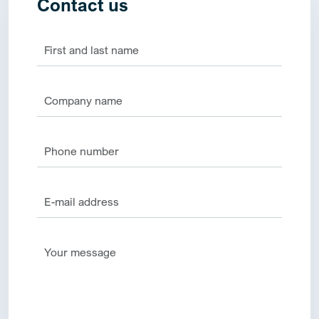
Contact us