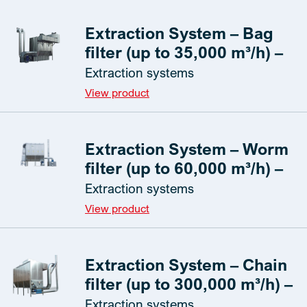
Extraction System – Bag
filter (up to 35,000 m³/h) –
Extraction systems
View product
Extraction System – Worm
filter (up to 60,000 m³/h) –
Extraction systems
View product
Extraction System – Chain
filter (up to 300,000 m³/h) –
Extraction systems