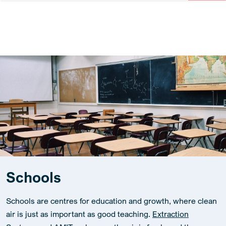
Schools
Schools are centres for education and growth, where clean
air is just as important as good teaching.
Extraction