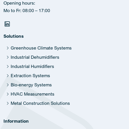
Opening hours:
Mo to Fr: 08:00 – 17:00
Solutions
Greenhouse Climate Systems
Industrial Dehumidifiers
Industrial Humidifiers
Extraction Systems
Bio-energy Systems
HVAC Measurements
Metal Construction Solutions
Information