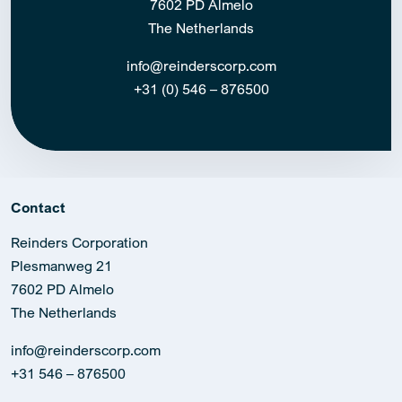
7602 PD Almelo
The Netherlands
info@reinderscorp.com
+31 (0) 546 – 876500
Contact
Reinders Corporation
Plesmanweg 21
7602 PD Almelo
The Netherlands
info@reinderscorp.com
+31 546 – 876500