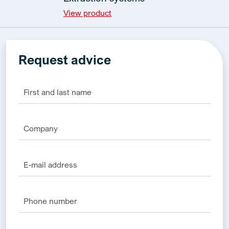
View product
Request advice