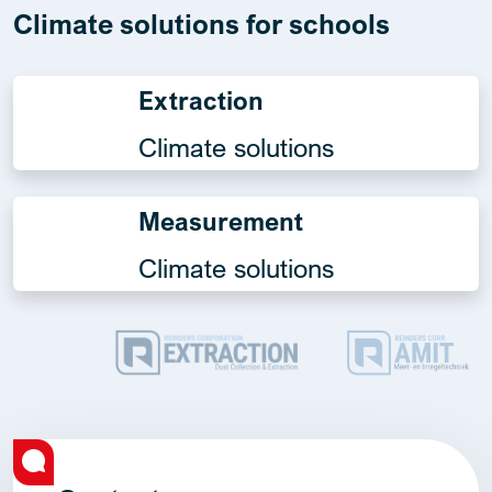
Climate solutions for schools
Extraction
Climate solutions
Measurement
Climate solutions