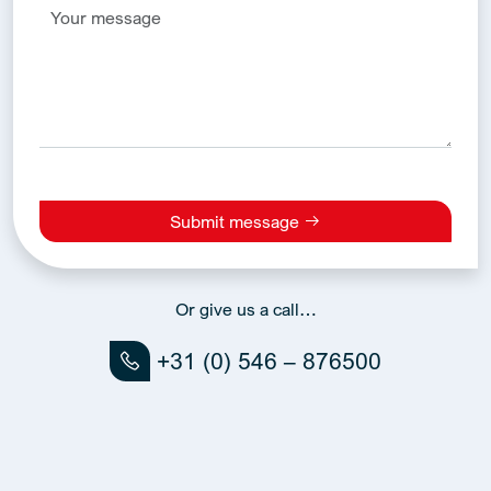
Submit message
Alternative:
Or give us a call…
+31 (0) 546 – 876500