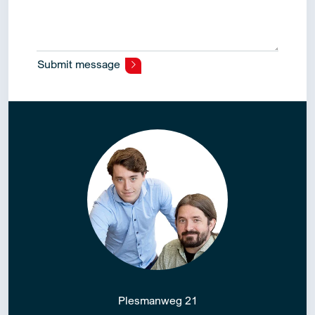
Submit message
Alternative:
Plesmanweg 21