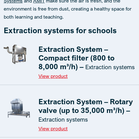
Systems
and
AMIT
make sure the air is fresh, and the
environment is free from dust, creating a healthy space for
both learning and teaching.
Extraction systems for schools
Extraction System –
Compact filter (800 to
8,000 m³/h) –
Extraction systems
View product
Extraction System – Rotary
valve (up to 35,000 m³/h) –
Extraction systems
View product