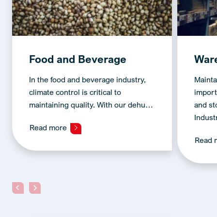
Food and Beverage
War
In the food and beverage industry,
Mainta
climate control is critical to
import
maintaining quality. With our dehu…
and s
Indust
Read more
Read 