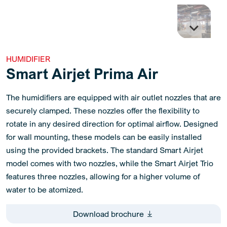
HUMIDIFIER
Smart Airjet Prima Air
The humidifiers are equipped with air outlet nozzles that are
securely clamped. These nozzles offer the flexibility to
rotate in any desired direction for optimal airflow. Designed
for wall mounting, these models can be easily installed
using the provided brackets. The standard Smart Airjet
model comes with two nozzles, while the Smart Airjet Trio
features three nozzles, allowing for a higher volume of
water to be atomized.
Download brochure