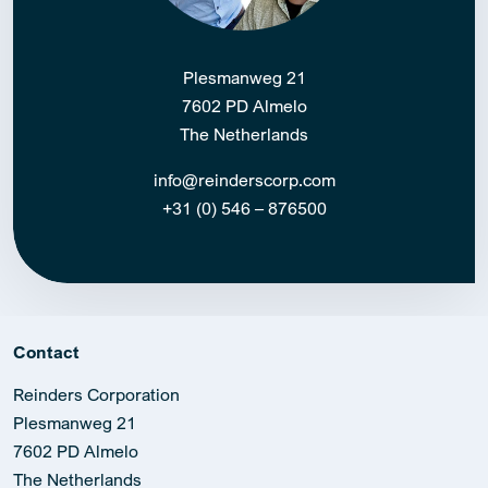
Plesmanweg 21
7602 PD Almelo
The Netherlands
info@reinderscorp.com
+31 (0) 546 – 876500
Contact
Reinders Corporation
Plesmanweg 21
7602 PD Almelo
The Netherlands