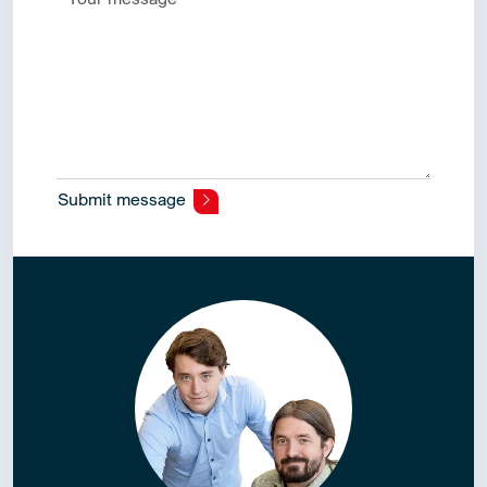
Submit message
Alternative: