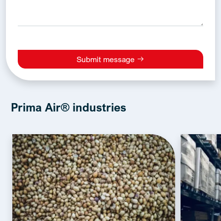
Submit message
Alternative:
Prima Air® industries