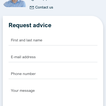
Contact us
Request advice