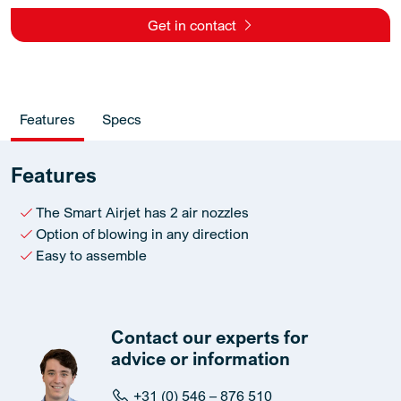
Get in contact
Features
Specs
Features
The Smart Airjet has 2 air nozzles
Option of blowing in any direction
Easy to assemble
Contact our experts for
advice or information
+31 (0) 546 – 876 510