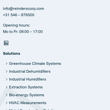
info@reinderscorp.com
+31 546 – 876500
Opening hours:
Mo to Fr: 08:00 – 17:00
Solutions
Greenhouse Climate Systems
Industrial Dehumidifiers
Industrial Humidifiers
Extraction Systems
Bio-energy Systems
HVAC Measurements