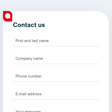
Contact us