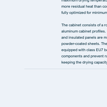
maximum drying temperatur
more residual heat than co
fully optimized for minim
The cabinet consists of a r
aluminum cabinet profiles.
and insulated panels are m
powder-coated sheets. The 
equipped with class EU7 bag
components and prevent rap
keeping the drying capacity