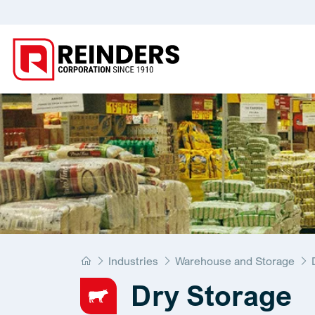
Home
Industries
Warehouse and Storage
Dry Storage