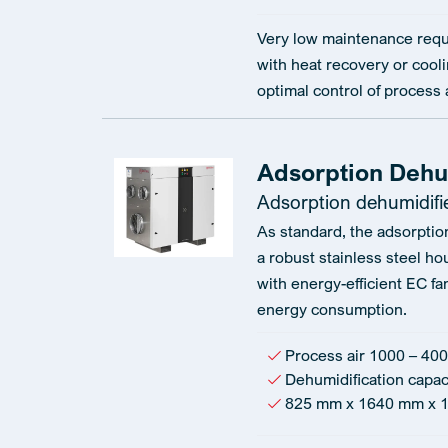
Very low maintenance requ
with heat recovery or cooli
optimal control of process 
Adsorption Dehu
Adsorption dehumidifi
As standard, the adsorptio
a robust stainless steel ho
with energy-efficient EC fa
energy consumption.
Process air 1000 – 400
Dehumidification capac
825 mm x 1640 mm x 