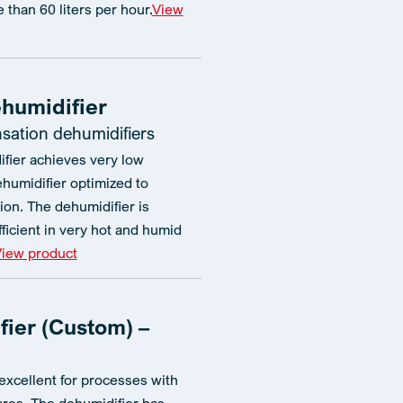
e than 60 liters per hour.
View
humidifier
ation dehumidifiers
fier achieves very low
ehumidifier optimized to
on. The dehumidifier is
fficient in very hot and humid
iew product
ier (Custom) –
excellent for processes with