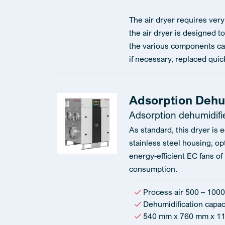
The air dryer requires very 
the air dryer is designed to
the various components ca
if necessary, replaced quic
Adsorption Dehu
Adsorption dehumidifi
As standard, this dryer is 
stainless steel housing, op
energy-efficient EC fans of
consumption.
Process air 500 – 1000
Dehumidification capaci
540 mm x 760 mm x 1