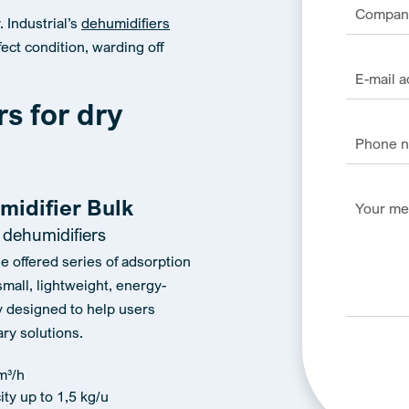
 Industrial’s
dehumidifiers
ect condition, warding off
rs for dry
midifier Bulk
 dehumidifiers
he offered series of adsorption
small, lightweight, energy-
ly designed to help users
ry solutions.
m³/h
ty up to 1,5 kg/u
Alternativ