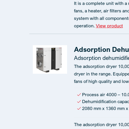
It is a complete unit with a
fans, a heater, air filters a
system with all components
operation.
View product
Adsorption Dehum
Adsorption dehumidifi
The adsorption dryer 10,00
dryer in the range. Equipp
fans of high quality and l
Process air 4000 – 10.
Dehumidification capac
2080 mm x 1360 mm x
The adsorption dryer 10,0