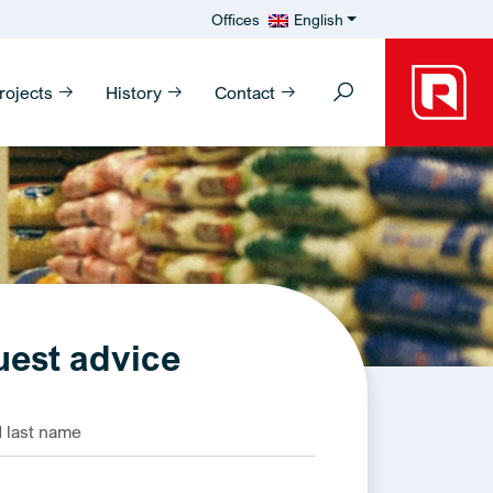
Offices
English
rojects
History
Contact
est advice