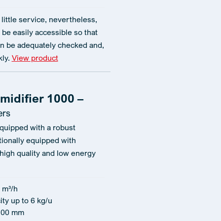
little service, nevertheless,
 be easily accessible so that
n be adequately checked and,
kly.
View product
midifier 1000 –
ers
equipped with a robust
tionally equipped with
 high quality and low energy
 m³/h
ty up to 6 kg/u
100 mm