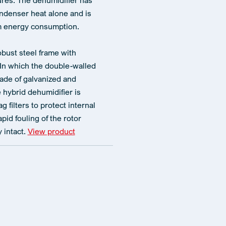
es. The dehumidifier has
ndenser heat alone and is
um energy consumption.
obust steel frame with
 In which the double-walled
ade of galvanized and
hybrid dehumidifier is
 filters to protect internal
id fouling of the rotor
 intact.
View product