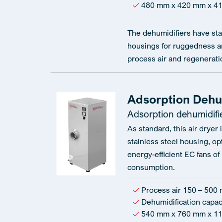
480 mm x 420 mm x 4
The dehumidifiers have sta
housings for ruggedness an
process air and regeneratio
Adsorption Dehum
Adsorption dehumidifi
As standard, this air dryer
stainless steel housing, op
energy-efficient EC fans of
consumption.
Process air 150 – 500 
Dehumidification capaci
540 mm x 760 mm x 1