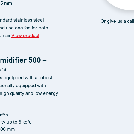
15 mm
ndard stainless steel
Or give us a ca
d use one fan for both
n air.
View product
idifier 500 –
ers
 is equipped with a robust
tionally equipped with
 high quality and low energy
m³/h
ty up to 6 kg/u
100 mm