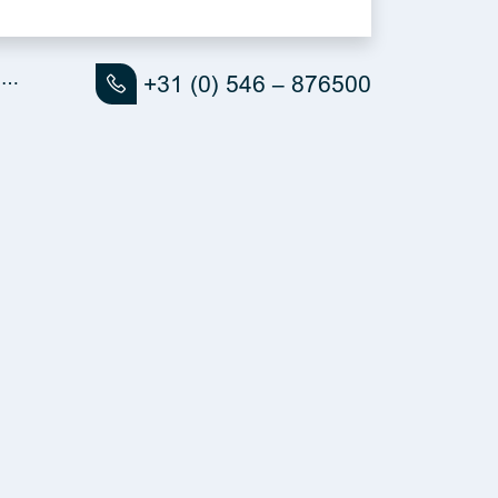
ll…
+31 (0) 546 – 876500