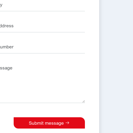
Submit message
e: