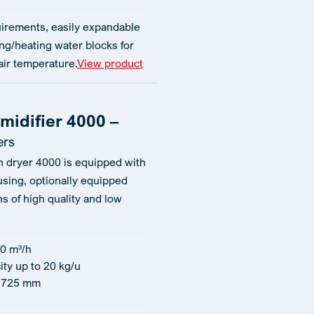
irements, easily expandable
ng/heating water blocks for
air temperature.
View product
midifier 4000 –
ers
n dryer 4000 is equipped with
using, optionally equipped
ns of high quality and low
0 m³/h
ity up to 20 kg/u
1725 mm