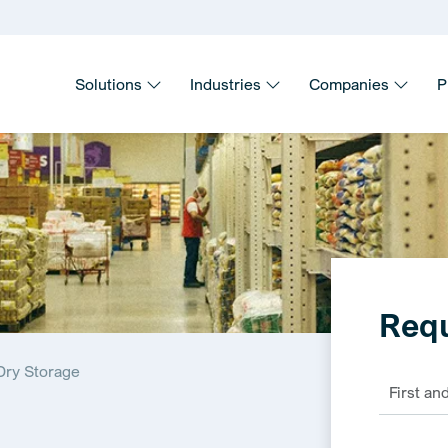
Solutions
Industries
Companies
P
Requ
Dry Storage