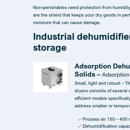
Non-perishables need protection from humidity.
are the shield that keeps your dry goods in perf
moisture that can cause damage.
Industrial dehumidifie
storage
Adsorption Dehu
Solids –
Adsorption
Small, light and robust – T
dryers consists of several 
efficient models specifical
address smaller or tempora
Process air 150 – 400 
Dehumidification capaci