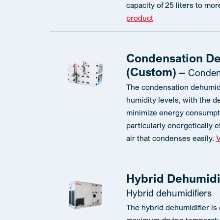
capacity of 25 liters to mor
product
Condensation De
(Custom) –
Condens
The condensation dehumidi
humidity levels, with the d
minimize energy consumpti
particularly energetically e
air that condenses easily.
V
Hybrid Dehumidif
Hybrid dehumidifiers
The hybrid dehumidifier is 