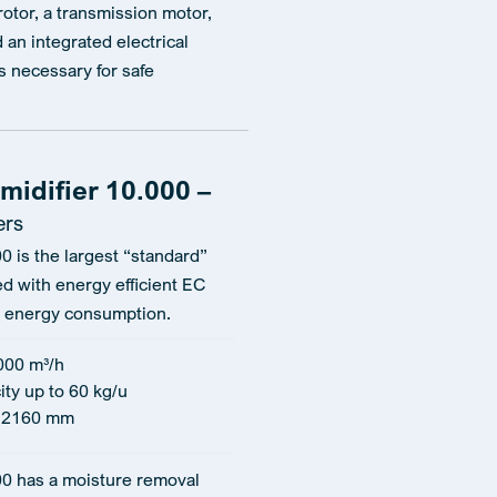
 rotor, a transmission motor,
nd an integrated electrical
 necessary for safe
idifier 10.000 –
ers
0 is the largest “standard”
ed with energy efficient EC
ow energy consumption.
000 m³/h
ity up to 60 kg/u
 2160 mm
00 has a moisture removal